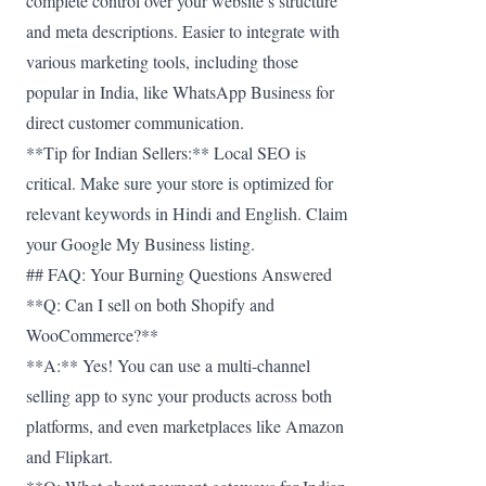
complete control over your website’s structure
and meta descriptions. Easier to integrate with
various marketing tools, including those
popular in India, like WhatsApp Business for
direct customer communication.
**Tip for Indian Sellers:** Local SEO is
critical. Make sure your store is optimized for
relevant keywords in Hindi and English. Claim
your Google My Business listing.
## FAQ: Your Burning Questions Answered
**Q: Can I sell on both Shopify and
WooCommerce?**
**A:** Yes! You can use a multi-channel
selling app to sync your products across both
platforms, and even marketplaces like Amazon
and Flipkart.