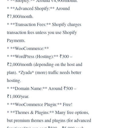
* **Shopify:** Around ₹4,900/month.
* **Advanced Shopify:** Around
₹7,800/month.
* **Transaction Fees:** Shopify charges
transaction fees unless you use Shopify
Payments.
* **WooCommerce:**
* **WordPress (Hosting):** ₹300 –
₹2,000/month (depending on the host and
plan). *Zyada* (more) traffic needs better
hosting.
* **Domain Name:** Around ₹500 –
₹1,000/year.
* **WooCommerce Plugin:** Free!
* **Themes & Plugins:** Many free options,
but premium themes and plugins (for advanced