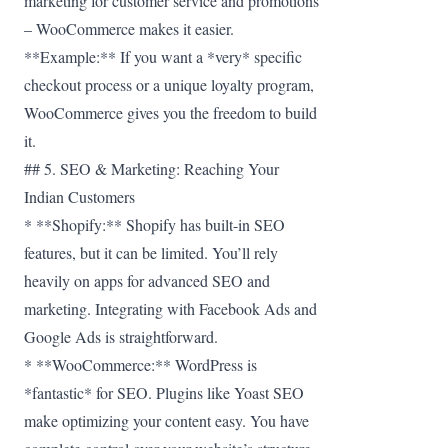
marketing for customer service and promotions
– WooCommerce makes it easier.
**Example:** If you want a *very* specific
checkout process or a unique loyalty program,
WooCommerce gives you the freedom to build
it.
## 5. SEO & Marketing: Reaching Your
Indian Customers
* **Shopify:** Shopify has built-in SEO
features, but it can be limited. You’ll rely
heavily on apps for advanced SEO and
marketing. Integrating with Facebook Ads and
Google Ads is straightforward.
* **WooCommerce:** WordPress is
*fantastic* for SEO. Plugins like Yoast SEO
make optimizing your content easy. You have