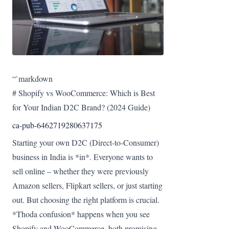
“`markdown
# Shopify vs WooCommerce: Which is Best
for Your Indian D2C Brand? (2024 Guide)
ca-pub-6462719280637175
Starting your own D2C (Direct-to-Consumer)
business in India is *in*. Everyone wants to
sell online – whether they were previously
Amazon sellers, Flipkart sellers, or just starting
out. But choosing the right platform is crucial.
*Thoda confusion* happens when you see
Shopify and WooCommerce, both promising