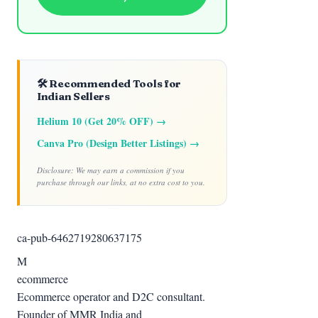
🛠️ Recommended Tools for
Indian Sellers
Helium 10 (Get 20% OFF) →
Canva Pro (Design Better Listings) →
Disclosure: We may earn a commission if you
purchase through our links, at no extra cost to you.
ca-pub-6462719280637175
M
ecommerce
Ecommerce operator and D2C consultant.
Founder of MMR India and