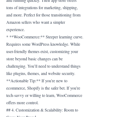
and running quickly. Their app store offers
tons of integrations for marketing, shipping,
and more. Perfect for those transitioning from
Amazon sellers who want a simpler
experience.
* **WooCommerce:** Steeper learning curve.
Requires some WordPress knowledge. While
user-friendly themes exist, customizing your
store beyond basic changes can be
challenging. You’ll need to understand things
like plugins, themes, and website security.
**Actionable Tip:** If you’re new to
ecommerce, Shopify is the safer bet. If you’re
tech-savvy or willing to learn, WooCommerce
offers more control.
## 4. Customization & Scalability: Room to