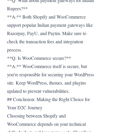
**Q: What about payment gateways for Indian
Rupees?**
**A:** Both Shopify and WooCommerce
support popular Indian payment gateways like
Razorpay, PayU, and Paytm. Make sure to
check the transaction fees and integration
process.
**Q: Is WooCommerce secure?**
**A:** WooCommerce itself is secure, but
you’re responsible for securing your WordPress
site. Keep WordPress, themes, and plugins
updated to prevent vulnerabilities.
## Conclusion: Making the Right Choice for
Your D2C Journey
Choosing between Shopify and
WooCommerce depends on your technical