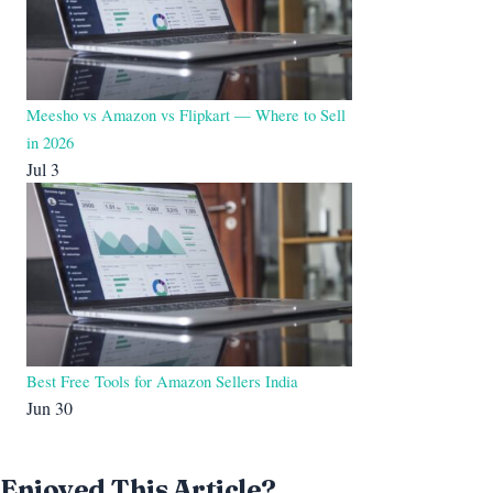
Meesho vs Amazon vs Flipkart — Where to Sell
in 2026
Jul 3
Best Free Tools for Amazon Sellers India
Jun 30
Enjoyed This Article?