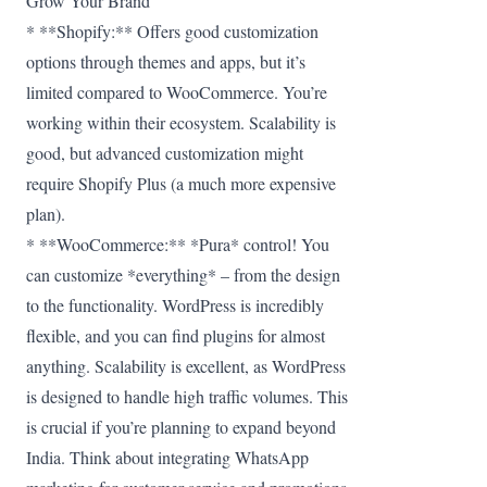
Grow Your Brand
* **Shopify:** Offers good customization
options through themes and apps, but it’s
limited compared to WooCommerce. You’re
working within their ecosystem. Scalability is
good, but advanced customization might
require Shopify Plus (a much more expensive
plan).
* **WooCommerce:** *Pura* control! You
can customize *everything* – from the design
to the functionality. WordPress is incredibly
flexible, and you can find plugins for almost
anything. Scalability is excellent, as WordPress
is designed to handle high traffic volumes. This
is crucial if you’re planning to expand beyond
India. Think about integrating WhatsApp