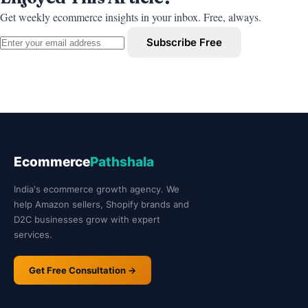
Get weekly ecommerce insights in your inbox. Free, always.
Subscribe Free
Ecommerce
Pathshala
India's ecommerce growth agency. We
help Amazon sellers, Shopify brands and
D2C businesses grow with expert
services.
Get Free Consultation →