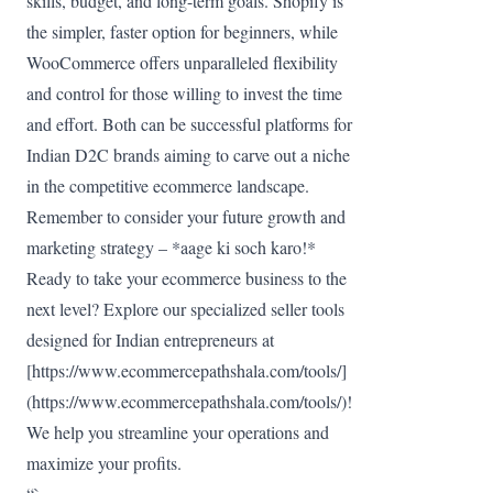
skills, budget, and long-term goals. Shopify is
the simpler, faster option for beginners, while
WooCommerce offers unparalleled flexibility
and control for those willing to invest the time
and effort. Both can be successful platforms for
Indian D2C brands aiming to carve out a niche
in the competitive ecommerce landscape.
Remember to consider your future growth and
marketing strategy – *aage ki soch karo!*
Ready to take your ecommerce business to the
next level? Explore our specialized seller tools
designed for Indian entrepreneurs at
[https://www.ecommercepathshala.com/tools/]
(https://www.ecommercepathshala.com/tools/)!
We help you streamline your operations and
maximize your profits.