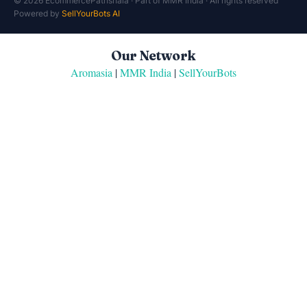
© 2026 EcommercePathshala · Part of MMR India · All rights reserved
Powered by
SellYourBots AI
Our Network
Aromasia
|
MMR India
|
SellYourBots