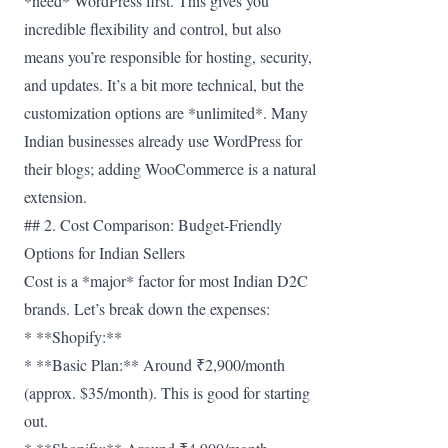
*need* WordPress first. This gives you
incredible flexibility and control, but also
means you’re responsible for hosting, security,
and updates. It’s a bit more technical, but the
customization options are *unlimited*. Many
Indian businesses already use WordPress for
their blogs; adding WooCommerce is a natural
extension.
## 2. Cost Comparison: Budget-Friendly
Options for Indian Sellers
Cost is a *major* factor for most Indian D2C
brands. Let’s break down the expenses:
* **Shopify:**
* **Basic Plan:** Around ₹2,900/month
(approx. $35/month). This is good for starting
out.