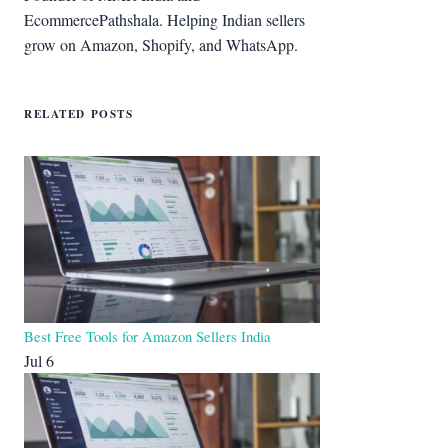
EcommercePathshala. Helping Indian sellers
grow on Amazon, Shopify, and WhatsApp.
RELATED POSTS
Best Free Tools for Amazon Sellers India
Jul 6