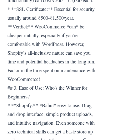
functionality) can cost ₹500 – ₹5,000 each.
* **SSL Certificate:** Essential for security,
usually around ₹500-₹1,500/year.
**Verdict:** WooCommerce *can* be
cheaper initially, especially if you’re
comfortable with WordPress. However,
Shopify’s all-inclusive nature can save you
time and potential headaches in the long run.
Factor in the time spent on maintenance with
WooCommerce!
## 3. Ease of Use: Who’s the Winner for
Beginners?
* **Shopify:** *Bahut* easy to use. Drag-
and-drop interface, simple product uploads,
and intuitive navigation. Even someone with
zero technical skills can get a basic store up