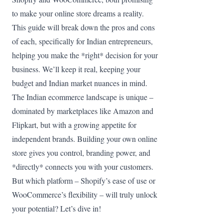
to make your online store dreams a reality.
This guide will break down the pros and cons
of each, specifically for Indian entrepreneurs,
helping you make the *right* decision for your
business. We’ll keep it real, keeping your
budget and Indian market nuances in mind.
The Indian ecommerce landscape is unique –
dominated by marketplaces like Amazon and
Flipkart, but with a growing appetite for
independent brands. Building your own online
store gives you control, branding power, and
*directly* connects you with your customers.
But which platform – Shopify’s ease of use or
WooCommerce’s flexibility – will truly unlock
your potential? Let’s dive in!