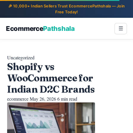
Ecommerce
Pathshala
☰
Uncategorized
Shopify vs
WooCommerce for
Indian D2C Brands
ecommerce
May 26, 2026
6 min read