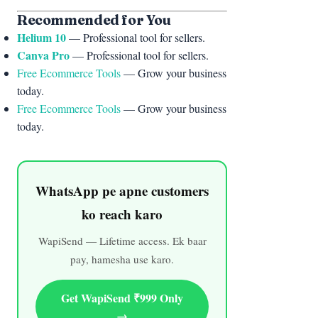
“`
Recommended for You
Helium 10
— Professional tool for sellers.
Canva Pro
— Professional tool for sellers.
Free Ecommerce Tools
— Grow your business
today.
Free Ecommerce Tools
— Grow your business
today.
WhatsApp pe apne customers
ko reach karo
WapiSend — Lifetime access. Ek baar
pay, hamesha use karo.
Get WapiSend ₹999 Only
→