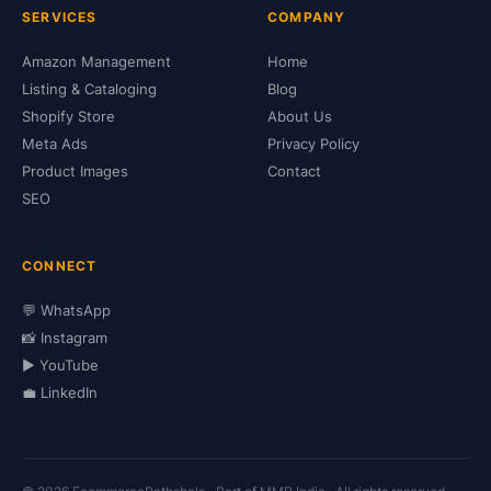
SERVICES
COMPANY
Amazon Management
Home
Listing & Cataloging
Blog
Shopify Store
About Us
Meta Ads
Privacy Policy
Product Images
Contact
SEO
CONNECT
💬 WhatsApp
📸 Instagram
▶️ YouTube
💼 LinkedIn