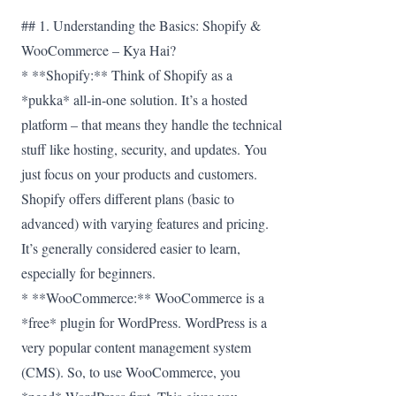
## 1. Understanding the Basics: Shopify &
WooCommerce – Kya Hai?
* **Shopify:** Think of Shopify as a
*pukka* all-in-one solution. It’s a hosted
platform – that means they handle the technical
stuff like hosting, security, and updates. You
just focus on your products and customers.
Shopify offers different plans (basic to
advanced) with varying features and pricing.
It’s generally considered easier to learn,
especially for beginners.
* **WooCommerce:** WooCommerce is a
*free* plugin for WordPress. WordPress is a
very popular content management system
(CMS). So, to use WooCommerce, you