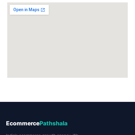
Ecommerce
Pathshala