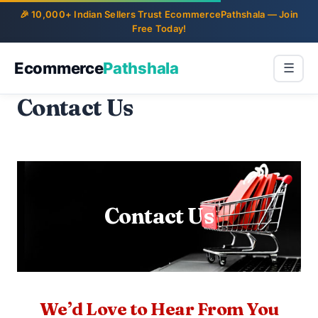
Ecommerce
Pathshala
☰
Contact Us
Contact Us
We’d Love to Hear From You