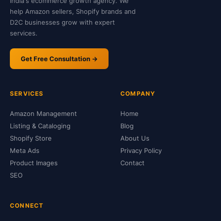
India's ecommerce growth agency. We
help Amazon sellers, Shopify brands and
D2C businesses grow with expert
services.
Get Free Consultation →
SERVICES
COMPANY
Amazon Management
Home
Listing & Cataloging
Blog
Shopify Store
About Us
Meta Ads
Privacy Policy
Product Images
Contact
SEO
CONNECT