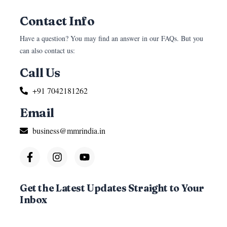
Contact Info
Have a question? You may find an answer in our FAQs. But you
can also contact us:
Call Us
+91 7042181262
Email
business@mmrindia.in
Get the Latest Updates Straight to Your
Inbox