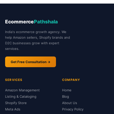
Ecommerce
Pathshala
India's ecommerce growth agency. We
help Amazon sellers, Shopify brands and
D2C businesses grow with expert
services.
Get Free Consultation →
SERVICES
COMPANY
Amazon Management
Home
Listing & Cataloging
Blog
Shopify Store
About Us
Meta Ads
Privacy Policy