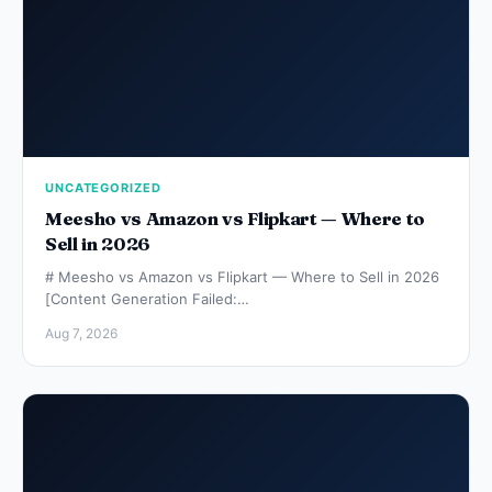
UNCATEGORIZED
Meesho vs Amazon vs Flipkart — Where to
Sell in 2026
# Meesho vs Amazon vs Flipkart — Where to Sell in 2026
[Content Generation Failed:…
Aug 7, 2026