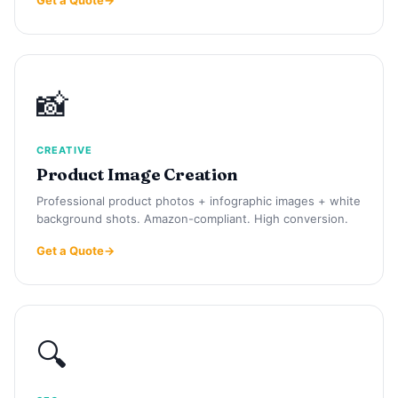
📸
CREATIVE
Product Image Creation
Professional product photos + infographic images + white
background shots. Amazon-compliant. High conversion.
Get a Quote
🔍