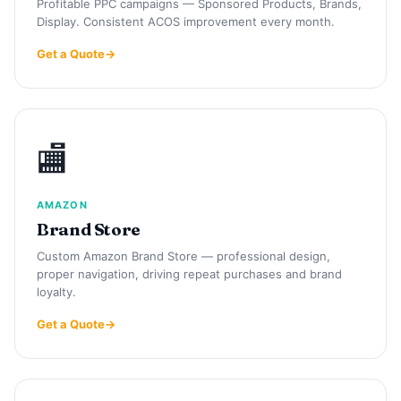
Profitable PPC campaigns — Sponsored Products, Brands,
Display. Consistent ACOS improvement every month.
Get a Quote
🏬
AMAZON
Brand Store
Custom Amazon Brand Store — professional design,
proper navigation, driving repeat purchases and brand
loyalty.
Get a Quote