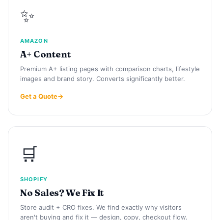
✨
AMAZON
A+ Content
Premium A+ listing pages with comparison charts, lifestyle
images and brand story. Converts significantly better.
Get a Quote
🛒
SHOPIFY
No Sales? We Fix It
Store audit + CRO fixes. We find exactly why visitors
aren't buying and fix it — design, copy, checkout flow.