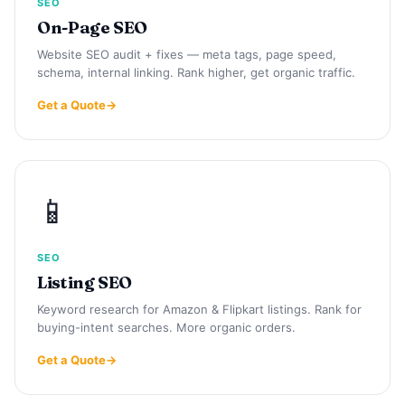
SEO
On-Page SEO
Website SEO audit + fixes — meta tags, page speed,
schema, internal linking. Rank higher, get organic traffic.
Get a Quote
📱
SEO
Listing SEO
Keyword research for Amazon & Flipkart listings. Rank for
buying-intent searches. More organic orders.
Get a Quote