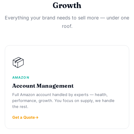
Growth
Everything your brand needs to sell more — under one
roof.
📦
AMAZON
Account Management
Full Amazon account handled by experts — health,
performance, growth. You focus on supply, we handle
the rest.
Get a Quote