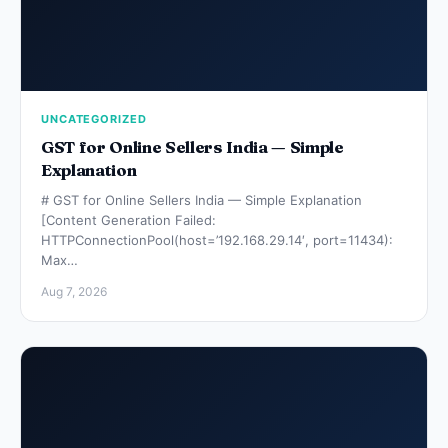
UNCATEGORIZED
GST for Online Sellers India — Simple
Explanation
# GST for Online Sellers India — Simple Explanation
[Content Generation Failed:
HTTPConnectionPool(host=’192.168.29.14′, port=11434):
Max…
Aug 7, 2026