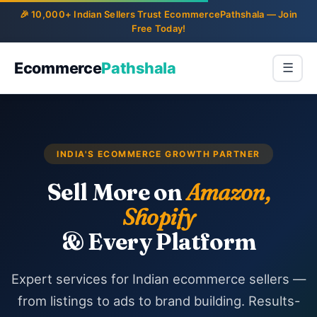
Ecommerce
Pathshala
☰
INDIA'S ECOMMERCE GROWTH PARTNER
Sell More on
Amazon,
Shopify
& Every Platform
Expert services for Indian ecommerce sellers —
from listings to ads to brand building. Results-