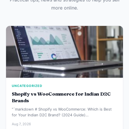
more online.
UNCATEGORIZED
Shopify vs WooCommerce for Indian D2C
Brands
“`markdown # Shopify vs WooCommerce: Which is Best
for Your Indian D2C Brand? (2024 Guide)…
Aug 7, 2026