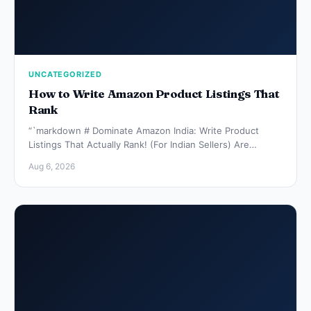
UNCATEGORIZED
How to Write Amazon Product Listings That
Rank
“`markdown # Dominate Amazon India: Write Product
Listings That Actually Rank! (For Indian Sellers) Are…
Aug 6, 2026