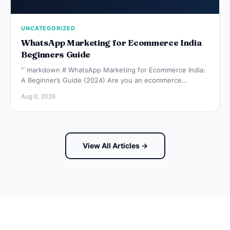
UNCATEGORIZED
WhatsApp Marketing for Ecommerce India
Beginners Guide
“`markdown # WhatsApp Marketing for Ecommerce India:
A Beginner’s Guide (2024) Are you an ecommerce…
Aug 6, 2026
View All Articles →