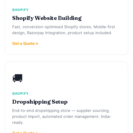
SHOPIFY
Shopify Website Building
Fast, conversion-optimised Shopify stores. Mobile-first
design, Razorpay integration, product setup included.
Get a Quote
🚚
SHOPIFY
Dropshipping Setup
End-to-end dropshipping store — supplier sourcing,
product import, automated order management. India-
ready.
Get a Quote