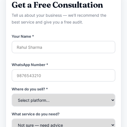
Get a Free Consultation
Tell us about your business — we'll recommend the
best service and give you a free audit.
Your Name *
WhatsApp Number *
Where do you sell? *
What service do you need?