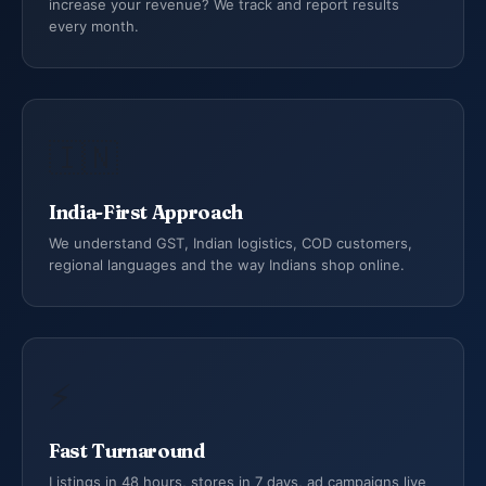
increase your revenue? We track and report results
every month.
🇮🇳
India-First Approach
We understand GST, Indian logistics, COD customers,
regional languages and the way Indians shop online.
⚡
Fast Turnaround
Listings in 48 hours, stores in 7 days, ad campaigns live