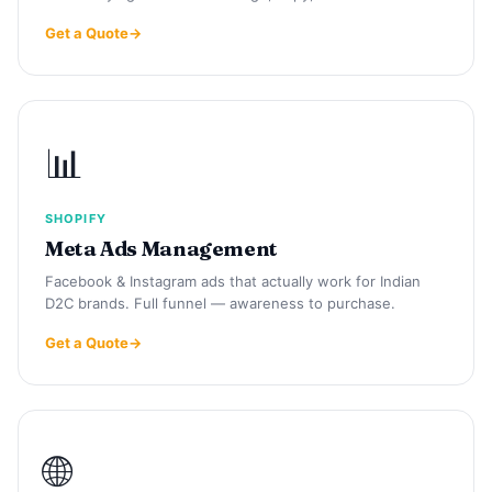
Get a Quote
📊
SHOPIFY
Meta Ads Management
Facebook & Instagram ads that actually work for Indian
D2C brands. Full funnel — awareness to purchase.
Get a Quote
🌐