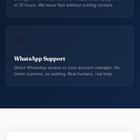
in 72 hours. We move fast without cutting corners.
💬
WhatsApp Support
Direct WhatsApp access to your account manager. No
ticket systems, no waiting. Real humans, real help.