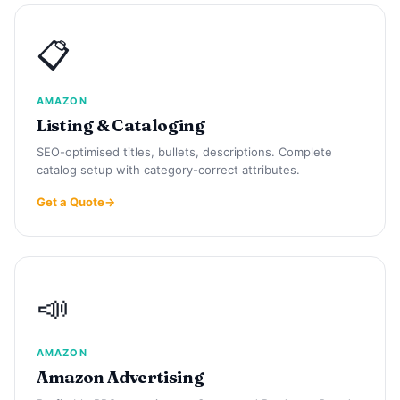
📋
AMAZON
Listing & Cataloging
SEO-optimised titles, bullets, descriptions. Complete
catalog setup with category-correct attributes.
Get a Quote
📣
AMAZON
Amazon Advertising