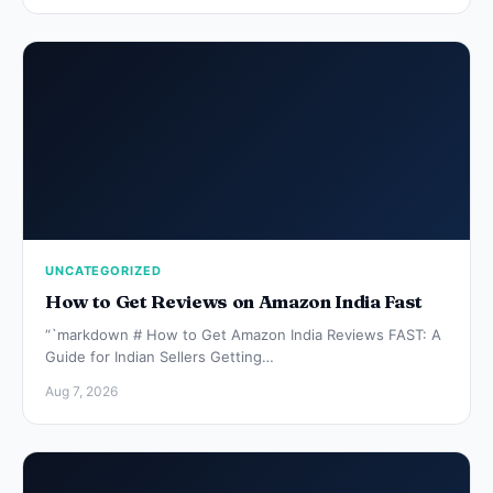
UNCATEGORIZED
How to Get Reviews on Amazon India Fast
“`markdown # How to Get Amazon India Reviews FAST: A
Guide for Indian Sellers Getting…
Aug 7, 2026