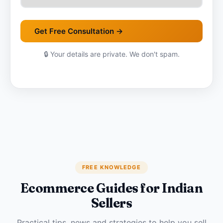
Get Free Consultation →
🔒 Your details are private. We don't spam.
FREE KNOWLEDGE
Ecommerce Guides for Indian
Sellers
Practical tips, news and strategies to help you sell