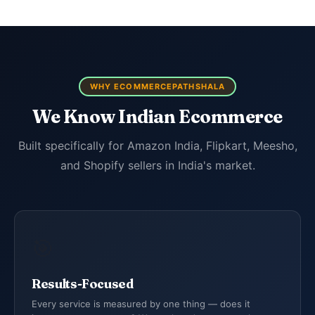
WHY ECOMMERCEPATHSHALA
We Know Indian Ecommerce
Built specifically for Amazon India, Flipkart, Meesho,
and Shopify sellers in India's market.
🎯
Results-Focused
Every service is measured by one thing — does it