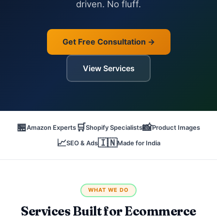
driven. No fluff.
Get Free Consultation →
View Services
🏪
🛒
📸
Amazon Experts
Shopify Specialists
Product Images
📈
🇮🇳
SEO & Ads
Made for India
WHAT WE DO
Services Built for Ecommerce