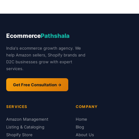
Ecommerce
Pathshala
India's ecommerce growth agency. We
help Amazon sellers, Shopify brands and
D2C businesses grow with expert
services.
Get Free Consultation →
SERVICES
COMPANY
Amazon Management
Home
Listing & Cataloging
Blog
Shopify Store
About Us