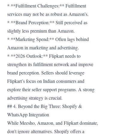
* **Fulfillment Challenges:** Fulfillment
services may not be as robust as Amazon’s.
* **Brand Perception:** Still perceived as
slightly less premium than Amazon.
* **Marketing Spend:** Often lags behind
Amazon in marketing and advertising.
* **2026 Outlook:** Flipkart needs to
strengthen its fulfillment network and improve
brand perception. Sellers should leverage
Flipkart’s focus on Indian consumers and
explore their seller support programs. A strong
advertising strategy is crucial.
## 4. Beyond the Big Three: Shopify &
WhatsApp Integration
While Meesho, Amazon, and Flipkart dominate,
don’t ignore alternatives. Shopify offers a