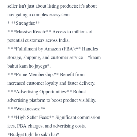
seller isn’t just about listing products; it’s about
navigating a complex ecosystem.
* **Strengths:**
* **Massive Reach:** Access to millions of
potential customers across India.
* **Fulfillment by Amazon (FBA):** Handles
storage, shipping, and customer service – *kaam
bahut kam ho jayega*.
* **Prime Membership:** Benefit from
increased customer loyalty and faster delivery.
* **Advertising Opportunities:** Robust
advertising platform to boost product visibility.
* **Weaknesses:**
* **High Seller Fees:** Significant commission
fees, FBA charges, and advertising costs.
*Budget tight ho sakti hai*.