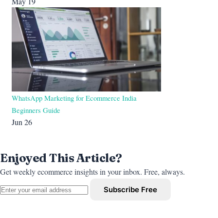
May 19
WhatsApp Marketing for Ecommerce India
Beginners Guide
Jun 26
Enjoyed This Article?
Get weekly ecommerce insights in your inbox. Free, always.
Subscribe Free