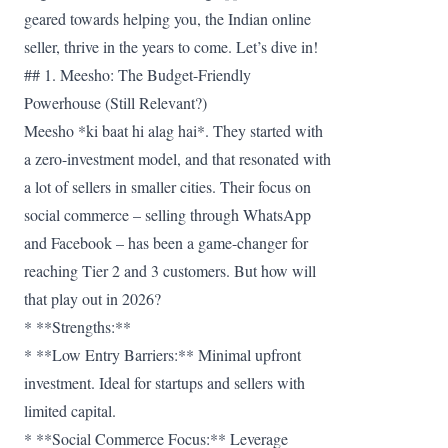
geared towards helping you, the Indian online
seller, thrive in the years to come. Let’s dive in!
## 1. Meesho: The Budget-Friendly
Powerhouse (Still Relevant?)
Meesho *ki baat hi alag hai*. They started with
a zero-investment model, and that resonated with
a lot of sellers in smaller cities. Their focus on
social commerce – selling through WhatsApp
and Facebook – has been a game-changer for
reaching Tier 2 and 3 customers. But how will
that play out in 2026?
* **Strengths:**
* **Low Entry Barriers:** Minimal upfront
investment. Ideal for startups and sellers with
limited capital.
* **Social Commerce Focus:** Leverage