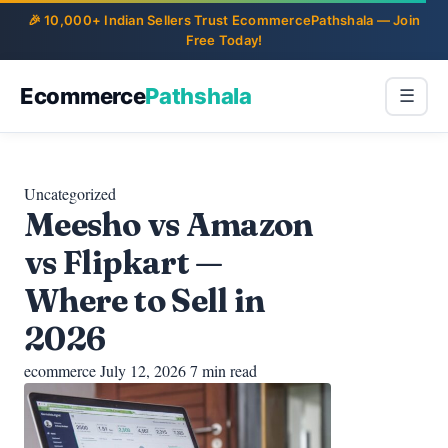
Ecommerce
Pathshala
☰
Uncategorized
Meesho vs Amazon
vs Flipkart —
Where to Sell in
2026
ecommerce
July 12, 2026
7 min read