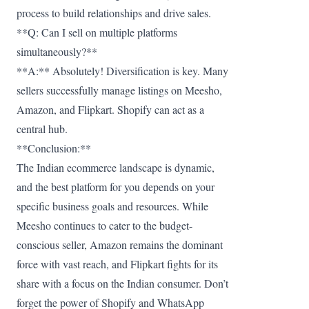
process to build relationships and drive sales.
**Q: Can I sell on multiple platforms
simultaneously?**
**A:** Absolutely! Diversification is key. Many
sellers successfully manage listings on Meesho,
Amazon, and Flipkart. Shopify can act as a
central hub.
**Conclusion:**
The Indian ecommerce landscape is dynamic,
and the best platform for you depends on your
specific business goals and resources. While
Meesho continues to cater to the budget-
conscious seller, Amazon remains the dominant
force with vast reach, and Flipkart fights for its
share with a focus on the Indian consumer. Don’t
forget the power of Shopify and WhatsApp