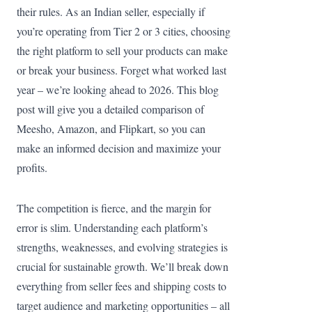
their rules. As an Indian seller, especially if
you’re operating from Tier 2 or 3 cities, choosing
the right platform to sell your products can make
or break your business. Forget what worked last
year – we’re looking ahead to 2026. This blog
post will give you a detailed comparison of
Meesho, Amazon, and Flipkart, so you can
make an informed decision and maximize your
profits.
The competition is fierce, and the margin for
error is slim. Understanding each platform’s
strengths, weaknesses, and evolving strategies is
crucial for sustainable growth. We’ll break down
everything from seller fees and shipping costs to
target audience and marketing opportunities – all