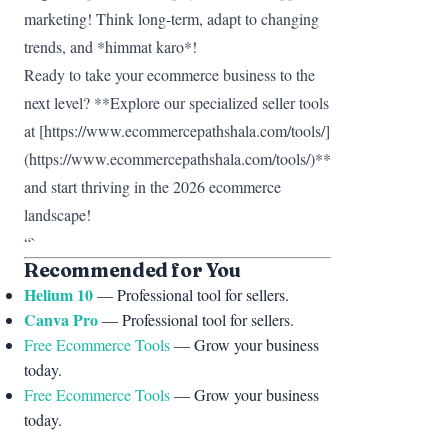
marketing! Think long-term, adapt to changing
trends, and *himmat karo*!
Ready to take your ecommerce business to the
next level? **Explore our specialized seller tools
at [https://www.ecommercepathshala.com/tools/]
(https://www.ecommercepathshala.com/tools/)**
and start thriving in the 2026 ecommerce
landscape!
“`
Recommended for You
Helium 10
— Professional tool for sellers.
Canva Pro
— Professional tool for sellers.
Free Ecommerce Tools
— Grow your business
today.
Free Ecommerce Tools
— Grow your business
today.