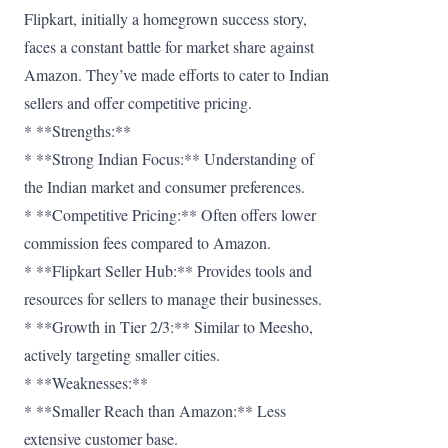
Flipkart, initially a homegrown success story,
faces a constant battle for market share against
Amazon. They’ve made efforts to cater to Indian
sellers and offer competitive pricing.
* **Strengths:**
* **Strong Indian Focus:** Understanding of
the Indian market and consumer preferences.
* **Competitive Pricing:** Often offers lower
commission fees compared to Amazon.
* **Flipkart Seller Hub:** Provides tools and
resources for sellers to manage their businesses.
* **Growth in Tier 2/3:** Similar to Meesho,
actively targeting smaller cities.
* **Weaknesses:**
* **Smaller Reach than Amazon:** Less
extensive customer base.