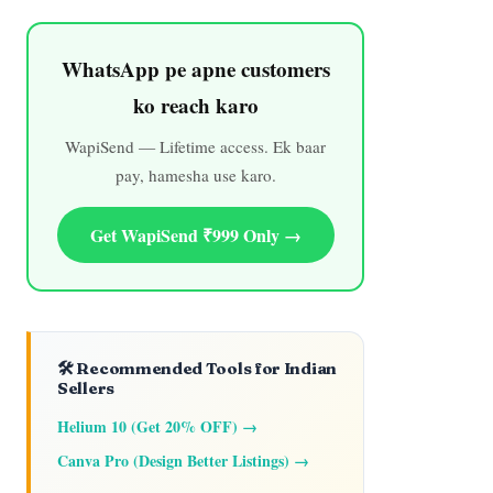
WhatsApp pe apne customers
ko reach karo
WapiSend — Lifetime access. Ek baar
pay, hamesha use karo.
Get WapiSend ₹999 Only →
🛠️ Recommended Tools for Indian
Sellers
Helium 10 (Get 20% OFF) →
Canva Pro (Design Better Listings) →