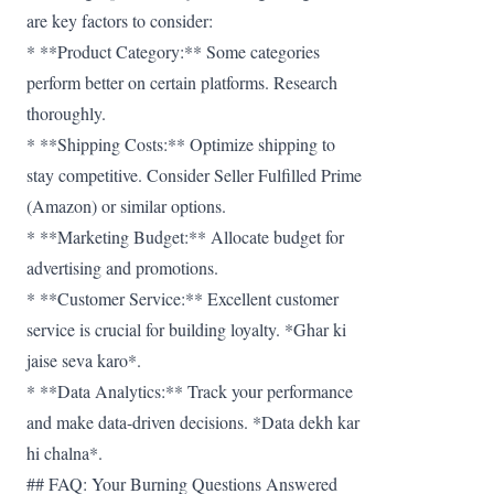
are key factors to consider:
* **Product Category:** Some categories
perform better on certain platforms. Research
thoroughly.
* **Shipping Costs:** Optimize shipping to
stay competitive. Consider Seller Fulfilled Prime
(Amazon) or similar options.
* **Marketing Budget:** Allocate budget for
advertising and promotions.
* **Customer Service:** Excellent customer
service is crucial for building loyalty. *Ghar ki
jaise seva karo*.
* **Data Analytics:** Track your performance
and make data-driven decisions. *Data dekh kar
hi chalna*.
## FAQ: Your Burning Questions Answered