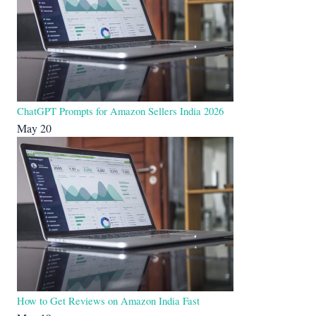
ChatGPT Prompts for Amazon Sellers India 2026
May 20
How to Get Reviews on Amazon India Fast