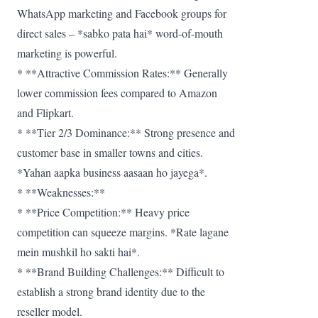
WhatsApp marketing and Facebook groups for
direct sales – *sabko pata hai* word-of-mouth
marketing is powerful.
* **Attractive Commission Rates:** Generally
lower commission fees compared to Amazon
and Flipkart.
* **Tier 2/3 Dominance:** Strong presence and
customer base in smaller towns and cities.
*Yahan aapka business aasaan ho jayega*.
* **Weaknesses:**
* **Price Competition:** Heavy price
competition can squeeze margins. *Rate lagane
mein mushkil ho sakti hai*.
* **Brand Building Challenges:** Difficult to
establish a strong brand identity due to the
reseller model.