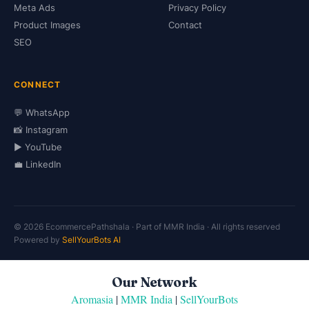
Meta Ads
Privacy Policy
Product Images
Contact
SEO
CONNECT
💬 WhatsApp
📸 Instagram
▶️ YouTube
💼 LinkedIn
© 2026 EcommercePathshala · Part of MMR India · All rights reserved
Powered by
SellYourBots AI
Our Network
Aromasia
|
MMR India
|
SellYourBots