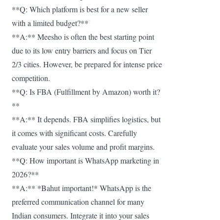
**Q: Which platform is best for a new seller
with a limited budget?**
**A:** Meesho is often the best starting point
due to its low entry barriers and focus on Tier
2/3 cities. However, be prepared for intense price
competition.
**Q: Is FBA (Fulfillment by Amazon) worth it?
**
**A:** It depends. FBA simplifies logistics, but
it comes with significant costs. Carefully
evaluate your sales volume and profit margins.
**Q: How important is WhatsApp marketing in
2026?**
**A:** *Bahut important!* WhatsApp is the
preferred communication channel for many
Indian consumers. Integrate it into your sales