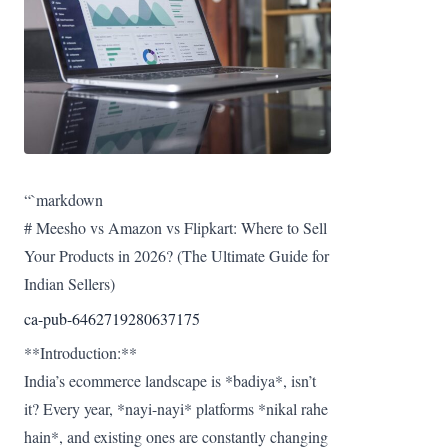
“`markdown
# Meesho vs Amazon vs Flipkart: Where to Sell
Your Products in 2026? (The Ultimate Guide for
Indian Sellers)
ca-pub-6462719280637175
**Introduction:**
India’s ecommerce landscape is *badiya*, isn’t
it? Every year, *nayi-nayi* platforms *nikal rahe
hain*, and existing ones are constantly changing