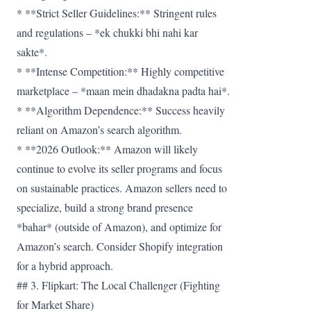
* **Strict Seller Guidelines:** Stringent rules
and regulations – *ek chukki bhi nahi kar
sakte*.
* **Intense Competition:** Highly competitive
marketplace – *maan mein dhadakna padta hai*.
* **Algorithm Dependence:** Success heavily
reliant on Amazon’s search algorithm.
* **2026 Outlook:** Amazon will likely
continue to evolve its seller programs and focus
on sustainable practices. Amazon sellers need to
specialize, build a strong brand presence
*bahar* (outside of Amazon), and optimize for
Amazon’s search. Consider Shopify integration
for a hybrid approach.
## 3. Flipkart: The Local Challenger (Fighting
for Market Share)