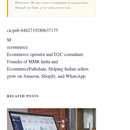
Disclosure: We may earn a commission if you purchase
through our links, at no extra cost to you.
ca-pub-6462719280637175
M
ecommerce
Ecommerce operator and D2C consultant.
Founder of MMR India and
EcommercePathshala. Helping Indian sellers
grow on Amazon, Shopify, and WhatsApp.
RELATED POSTS