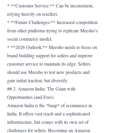
* **Customer Service:** Can be inconsistent,
relying heavily on resellers.
* **Future Challenges:** Increased competition
from other platforms trying to replicate Meesho’s
social commerce model.
* **2026 Outlook:** Meesho needs to focus on
brand building support for sellers and improve
customer service to maintain its edge. Sellers
should use Meesho to test new products and
gain initial traction, but diversify.
## 2. Amazon India: The Giant with
Opportunities (and Fees)
Amazon India is the *baap* of ecommerce in
India. It offers vast reach and a sophisticated
infrastructure, but comes with its own set of
challenges for sellers. Becoming an Amazon