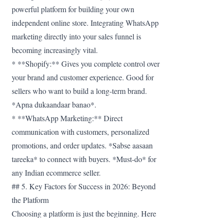
powerful platform for building your own
independent online store. Integrating WhatsApp
marketing directly into your sales funnel is
becoming increasingly vital.
* **Shopify:** Gives you complete control over
your brand and customer experience. Good for
sellers who want to build a long-term brand.
*Apna dukaandaar banao*.
* **WhatsApp Marketing:** Direct
communication with customers, personalized
promotions, and order updates. *Sabse aasaan
tareeka* to connect with buyers. *Must-do* for
any Indian ecommerce seller.
## 5. Key Factors for Success in 2026: Beyond
the Platform
Choosing a platform is just the beginning. Here