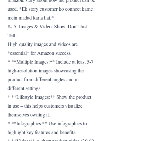
used. *Ek story customer ko connect karne
mein madad karta hai.*
## 5. Images & Video: Show, Don’t Just
Tell!
High-quality images and videos are
*essential* for Amazon success.
* **Multiple Images:** Include at least 5-7
high-resolution images showcasing the
product from different angles and in
different settings.
* **Lifestyle Images:** Show the product
in use – this helps customers visualize
themselves owning it.
* **Infographics:** Use infographics to
highlight key features and benefits.
* **Video:** A short product video (30-60