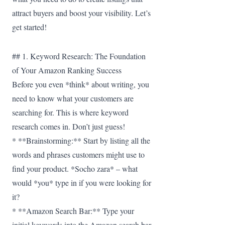
attract buyers and boost your visibility. Let’s
get started!
## 1. Keyword Research: The Foundation
of Your Amazon Ranking Success
Before you even *think* about writing, you
need to know what your customers are
searching for. This is where keyword
research comes in. Don’t just guess!
* **Brainstorming:** Start by listing all the
words and phrases customers might use to
find your product. *Socho zara* – what
would *you* type in if you were looking for
it?
* **Amazon Search Bar:** Type your
initial keywords into the Amazon search bar.