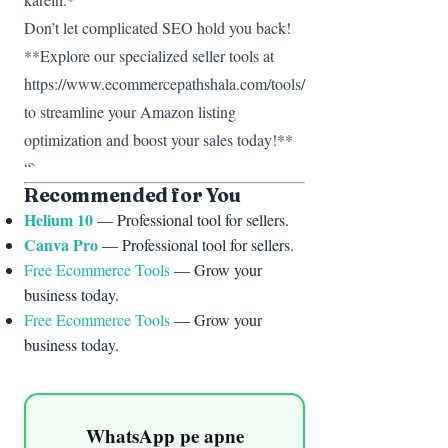
Don’t let complicated SEO hold you back!
**Explore our specialized seller tools at
https://www.ecommercepathshala.com/tools/
to streamline your Amazon listing
optimization and boost your sales today!**
“`
Recommended for You
Helium 10
— Professional tool for sellers.
Canva Pro
— Professional tool for sellers.
Free Ecommerce Tools
— Grow your
business today.
Free Ecommerce Tools
— Grow your
business today.
WhatsApp pe apne