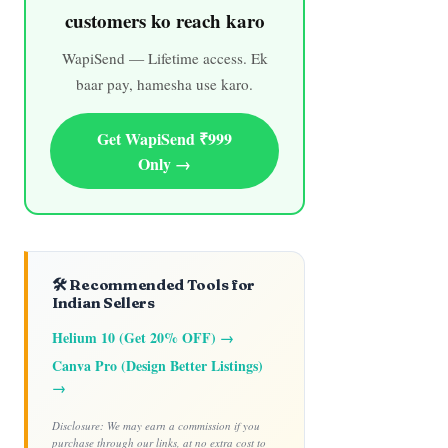
customers ko reach karo
WapiSend — Lifetime access. Ek
baar pay, hamesha use karo.
Get WapiSend ₹999
Only →
🛠️ Recommended Tools for
Indian Sellers
Helium 10 (Get 20% OFF) →
Canva Pro (Design Better Listings)
→
Disclosure: We may earn a commission if you
purchase through our links, at no extra cost to