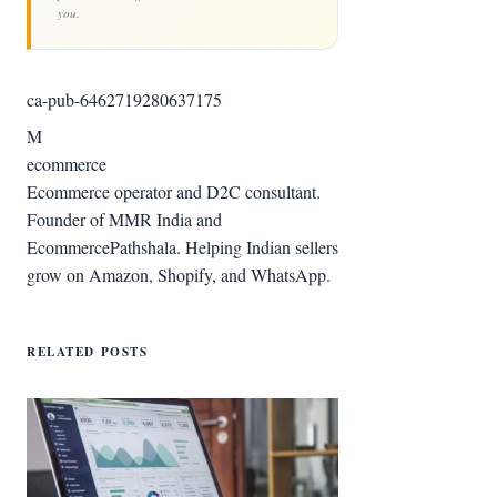
you.
ca-pub-6462719280637175
M
ecommerce
Ecommerce operator and D2C consultant.
Founder of MMR India and
EcommercePathshala. Helping Indian sellers
grow on Amazon, Shopify, and WhatsApp.
RELATED POSTS