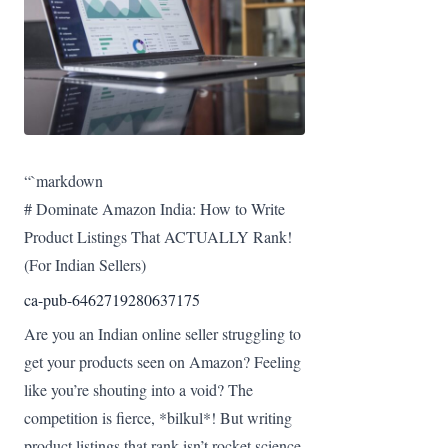
“`markdown
# Dominate Amazon India: How to Write
Product Listings That ACTUALLY Rank!
(For Indian Sellers)
ca-pub-6462719280637175
Are you an Indian online seller struggling to
get your products seen on Amazon? Feeling
like you’re shouting into a void? The
competition is fierce, *bilkul*! But writing
product listings that rank isn’t rocket science.