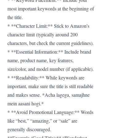
most important keywords at the beginning of
the title.
* **Character Limit:** Stick to Amazon’s
character limit (typically around 200
characters, but check the current guidelines).
* **Essential Information:** Include brand
name, product name, key features,
size/color, and model number (if applicable).
* **Readability:** While keywords are
important, make sure the title is still readable
and makes sense. *Acha lagega, samajhne
mein aasani hogi.*
* **Avoid Promotional Language:** Words
like “best,” “amazing,” or “sale” are
generally discouraged.
**Example (Good Title):** “Wonderlust