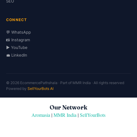
SEO
CONNECT
💬 WhatsApp
📸 Instagram
▶️ YouTube
💼 LinkedIn
© 2026 EcommercePathshala · Part of MMR India · All rights reserved
Powered by
SellYourBots AI
Our Network
Aromasia
|
MMR India
|
SellYourBots