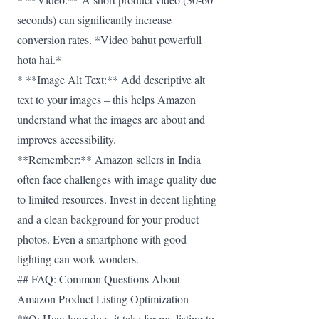
seconds) can significantly increase
conversion rates. *Video bahut powerfull
hota hai.*
* **Image Alt Text:** Add descriptive alt
text to your images – this helps Amazon
understand what the images are about and
improves accessibility.
**Remember:** Amazon sellers in India
often face challenges with image quality due
to limited resources. Invest in decent lighting
and a clean background for your product
photos. Even a smartphone with good
lighting can work wonders.
## FAQ: Common Questions About
Amazon Product Listing Optimization
**Q: How long does it take for my listing to