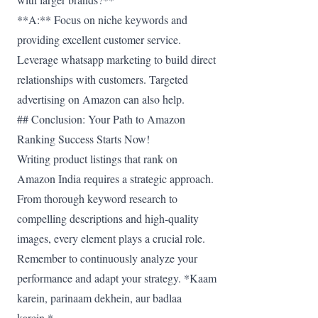
**A:** Focus on niche keywords and
providing excellent customer service.
Leverage whatsapp marketing to build direct
relationships with customers. Targeted
advertising on Amazon can also help.
## Conclusion: Your Path to Amazon
Ranking Success Starts Now!
Writing product listings that rank on
Amazon India requires a strategic approach.
From thorough keyword research to
compelling descriptions and high-quality
images, every element plays a crucial role.
Remember to continuously analyze your
performance and adapt your strategy. *Kaam
karein, parinaam dekhein, aur badlaa
karein.*