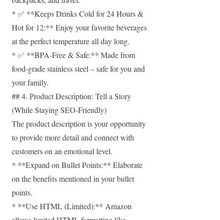
* ✅ **Keeps Drinks Cold for 24 Hours &
Hot for 12:** Enjoy your favorite beverages
at the perfect temperature all day long.
* ✅ **BPA-Free & Safe:** Made from
food-grade stainless steel – safe for you and
your family.
## 4. Product Description: Tell a Story
(While Staying SEO-Friendly)
The product description is your opportunity
to provide more detail and connect with
customers on an emotional level.
* **Expand on Bullet Points:** Elaborate
on the benefits mentioned in your bullet
points.
* **Use HTML (Limited):** Amazon
allows limited HTML formatting like