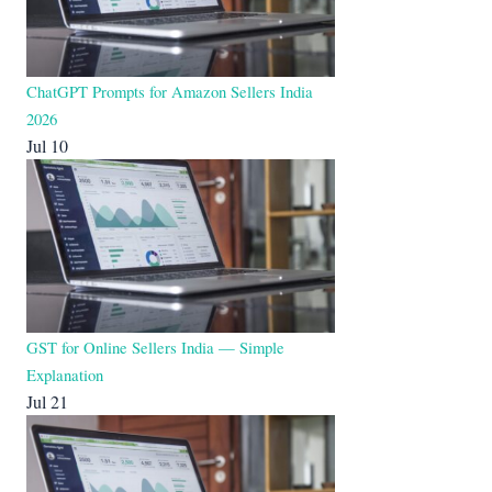
ChatGPT Prompts for Amazon Sellers India
2026
Jul 10
GST for Online Sellers India — Simple
Explanation
Jul 21