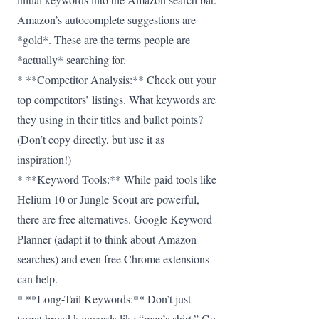
Amazon’s autocomplete suggestions are
*gold*. These are the terms people are
*actually* searching for.
* **Competitor Analysis:** Check out your
top competitors’ listings. What keywords are
they using in their titles and bullet points?
(Don’t copy directly, but use it as
inspiration!)
* **Keyword Tools:** While paid tools like
Helium 10 or Jungle Scout are powerful,
there are free alternatives. Google Keyword
Planner (adapt it to think about Amazon
searches) and even free Chrome extensions
can help.
* **Long-Tail Keywords:** Don’t just
target broad keywords like “men’s shirt.” Go