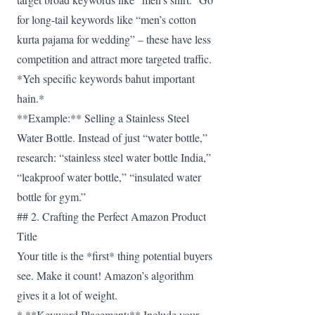
for long-tail keywords like “men’s cotton
kurta pajama for wedding” – these have less
competition and attract more targeted traffic.
*Yeh specific keywords bahut important
hain.*
**Example:** Selling a Stainless Steel
Water Bottle. Instead of just “water bottle,”
research: “stainless steel water bottle India,”
“leakproof water bottle,” “insulated water
bottle for gym.”
## 2. Crafting the Perfect Amazon Product
Title
Your title is the *first* thing potential buyers
see. Make it count! Amazon’s algorithm
gives it a lot of weight.
* **Keyword Placement:** Include your