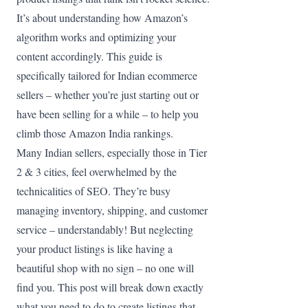
It’s about understanding how Amazon’s
algorithm works and optimizing your
content accordingly. This guide is
specifically tailored for Indian ecommerce
sellers – whether you’re just starting out or
have been selling for a while – to help you
climb those Amazon India rankings.
Many Indian sellers, especially those in Tier
2 & 3 cities, feel overwhelmed by the
technicalities of SEO. They’re busy
managing inventory, shipping, and customer
service – understandably! But neglecting
your product listings is like having a
beautiful shop with no sign – no one will
find you. This post will break down exactly
what you need to do to create listings that