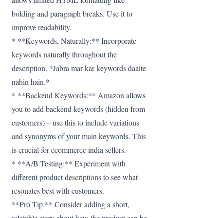
bolding and paragraph breaks. Use it to
improve readability.
* **Keywords, Naturally:** Incorporate
keywords naturally throughout the
description. *Jabra mar kar keywords daalte
nahin hain.*
* **Backend Keywords:** Amazon allows
you to add backend keywords (hidden from
customers) – use this to include variations
and synonyms of your main keywords. This
is crucial for ecommerce india sellers.
* **A/B Testing:** Experiment with
different product descriptions to see what
resonates best with customers.
**Pro Tip:** Consider adding a short,
relatable story about how the product can be