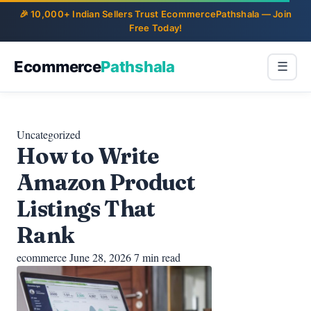
Ecommerce
Pathshala
☰
Uncategorized
How to Write
Amazon Product
Listings That
Rank
ecommerce
June 28, 2026
7 min read