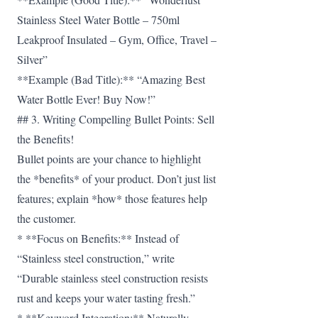
Stainless Steel Water Bottle – 750ml
Leakproof Insulated – Gym, Office, Travel –
Silver”
**Example (Bad Title):** “Amazing Best
Water Bottle Ever! Buy Now!”
## 3. Writing Compelling Bullet Points: Sell
the Benefits!
Bullet points are your chance to highlight
the *benefits* of your product. Don’t just list
features; explain *how* those features help
the customer.
* **Focus on Benefits:** Instead of
“Stainless steel construction,” write
“Durable stainless steel construction resists
rust and keeps your water tasting fresh.”
* **Keyword Integration:** Naturally