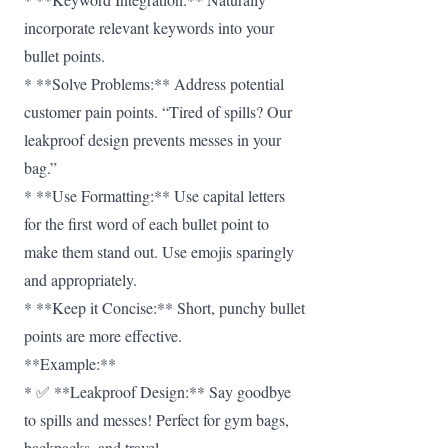
incorporate relevant keywords into your
bullet points.
* **Solve Problems:** Address potential
customer pain points. “Tired of spills? Our
leakproof design prevents messes in your
bag.”
* **Use Formatting:** Use capital letters
for the first word of each bullet point to
make them stand out. Use emojis sparingly
and appropriately.
* **Keep it Concise:** Short, punchy bullet
points are more effective.
**Example:**
* ✅ **Leakproof Design:** Say goodbye
to spills and messes! Perfect for gym bags,
backpacks, and travel.