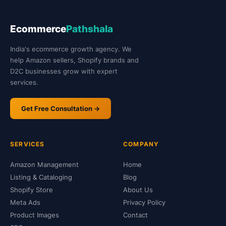
Ecommerce
Pathshala
India's ecommerce growth agency. We
help Amazon sellers, Shopify brands and
D2C businesses grow with expert
services.
Get Free Consultation →
SERVICES
COMPANY
Amazon Management
Home
Listing & Cataloging
Blog
Shopify Store
About Us
Meta Ads
Privacy Policy
Product Images
Contact