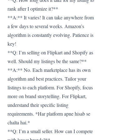
rank after I optimize it?**
**A:** It varies! It can take anywhere from
a few days to several weeks. Amazon’s
algorithm is constantly evolving. Patience is
key!
**Q: I’m selling on Flipkart and Shopify as
well. Should my listings be the same?**
**A:** No. Each marketplace has its own
algorithm and best practices. Tailor your
listings to each platform. For Shopify, focus
more on brand storytelling. For Flipkart,
understand their specific listing
requirements. *Har platform apne hisab se
chalta hai.*
**Q: I’m a small seller. How can I compete
with larger brands?**