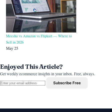
Meesho vs Amazon vs Flipkart — Where to
Sell in 2026
May 25
Enjoyed This Article?
Get weekly ecommerce insights in your inbox. Free, always.
Subscribe Free