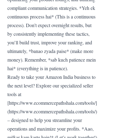
compliant communication strategies. *Yeh ek
continuous process hai* (This is a continuous
process). Don’t expect overnight results, but
by consistently implementing these tactics,
you’ll build trust, improve your ranking, and
ultimately, *banao zyada paise* (make more
money). Remember, *sab kuch patience mein
hai* (everything is in patience).
Ready to take your Amazon India business to
the next level? Explore our specialized seller
tools at
[https://www.ecommercepathshala.com/tools/]
(https://www.ecommercepathshala.com/tools/)
– designed to help you streamline your
operations and maximize your profits. *Aao,
milkar kam karte hain!* (Let’s work together!)