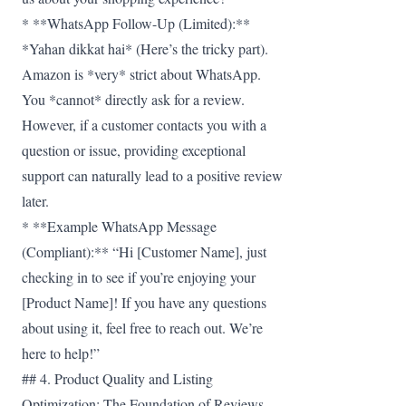
* **WhatsApp Follow-Up (Limited):**
*Yahan dikkat hai* (Here’s the tricky part).
Amazon is *very* strict about WhatsApp.
You *cannot* directly ask for a review.
However, if a customer contacts you with a
question or issue, providing exceptional
support can naturally lead to a positive review
later.
* **Example WhatsApp Message
(Compliant):** “Hi [Customer Name], just
checking in to see if you’re enjoying your
[Product Name]! If you have any questions
about using it, feel free to reach out. We’re
here to help!”
## 4. Product Quality and Listing
Optimization: The Foundation of Reviews