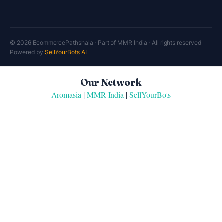
© 2026 EcommercePathshala · Part of MMR India · All rights reserved
Powered by
SellYourBots AI
Our Network
Aromasia
|
MMR India
|
SellYourBots