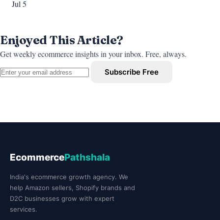
Jul 5
Enjoyed This Article?
Get weekly ecommerce insights in your inbox. Free, always.
Subscribe Free
Ecommerce
Pathshala
India's ecommerce growth agency. We
help Amazon sellers, Shopify brands and
D2C businesses grow with expert
services.