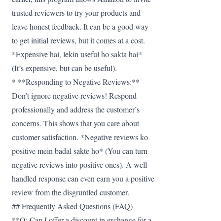
trusted reviewers to try your products and
leave honest feedback. It can be a good way
to get initial reviews, but it comes at a cost.
*Expensive hai, lekin useful ho sakta hai*
(It’s expensive, but can be useful).
* **Responding to Negative Reviews:**
Don’t ignore negative reviews! Respond
professionally and address the customer’s
concerns. This shows that you care about
customer satisfaction. *Negative reviews ko
positive mein badal sakte ho* (You can turn
negative reviews into positive ones). A well-
handled response can even earn you a positive
review from the disgruntled customer.
## Frequently Asked Questions (FAQ)
**Q: Can I offer a discount in exchange for a