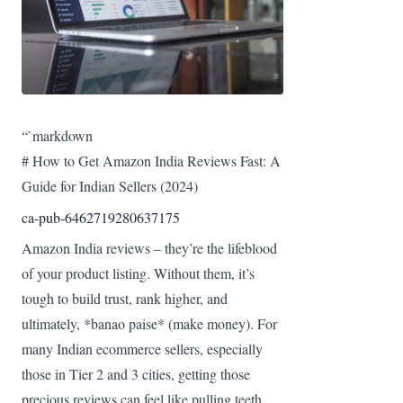
“`markdown
# How to Get Amazon India Reviews Fast: A
Guide for Indian Sellers (2024)
ca-pub-6462719280637175
Amazon India reviews – they’re the lifeblood
of your product listing. Without them, it’s
tough to build trust, rank higher, and
ultimately, *banao paise* (make money). For
many Indian ecommerce sellers, especially
those in Tier 2 and 3 cities, getting those
precious reviews can feel like pulling teeth.