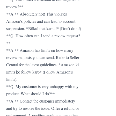
review?**
**A:** Absolutely not! This violates
Amazon’s policies and can lead to account
suspension. *Bilkul mat karna!* (Don’t do it!)
**Q: How often can I send a review request?
**
**A:** Amazon has limits on how many
review requests you can send. Refer to Seller
Central for the latest guidelines. *Amazon ki
limits ko follow karo* (Follow Amazon’s
limits).
**Q: My customer is very unhappy with my
product. What should I do?**
**A:** Contact the customer immediately
and try to resolve the issue. Offer a refund or
replacement. A positive resolution can often