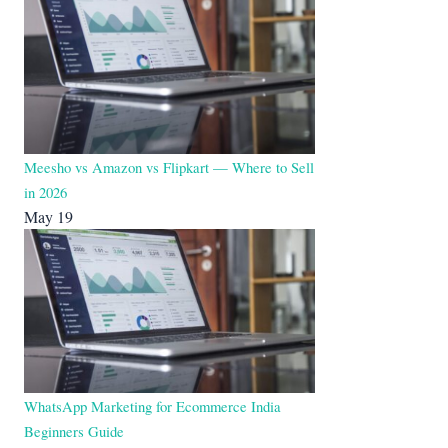
Meesho vs Amazon vs Flipkart — Where to Sell
in 2026
May 19
WhatsApp Marketing for Ecommerce India
Beginners Guide