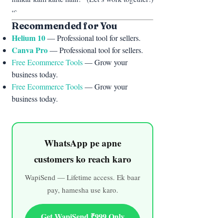
“`
Recommended for You
Helium 10
— Professional tool for sellers.
Canva Pro
— Professional tool for sellers.
Free Ecommerce Tools
— Grow your
business today.
Free Ecommerce Tools
— Grow your
business today.
WhatsApp pe apne
customers ko reach karo
WapiSend — Lifetime access. Ek baar
pay, hamesha use karo.
Get WapiSend ₹999 Only