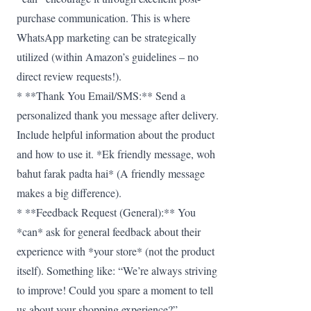
purchase communication. This is where
WhatsApp marketing can be strategically
utilized (within Amazon’s guidelines – no
direct review requests!).
* **Thank You Email/SMS:** Send a
personalized thank you message after delivery.
Include helpful information about the product
and how to use it. *Ek friendly message, woh
bahut farak padta hai* (A friendly message
makes a big difference).
* **Feedback Request (General):** You
*can* ask for general feedback about their
experience with *your store* (not the product
itself). Something like: “We’re always striving
to improve! Could you spare a moment to tell
us about your shopping experience?”