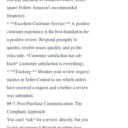
spam! Follow Amazon’s recommended
frequency.
* **Excellent Customer Service:** A positive
customer experience is the best foundation for
a positive review. Respond promptly to
queries, resolve issues quickly, and go the
extra mile. *Customer satisfaction hai sab
kuch* (customer satisfaction is everything).
* **Tracking:** Monitor your review request
metrics in Seller Central to see which orders
have received a request and whether a review
was submitted.
## 3. Post-Purchase Communication: The
Compliant Approach
You can’t *ask* for a review directly, but you
*can* encourage it through excellent post-