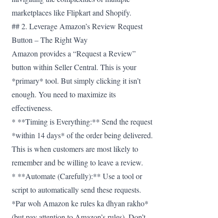
marketplaces like Flipkart and Shopify.
## 2. Leverage Amazon’s Review Request
Button – The Right Way
Amazon provides a “Request a Review”
button within Seller Central. This is your
*primary* tool. But simply clicking it isn’t
enough. You need to maximize its
effectiveness.
* **Timing is Everything:** Send the request
*within 14 days* of the order being delivered.
This is when customers are most likely to
remember and be willing to leave a review.
* **Automate (Carefully):** Use a tool or
script to automatically send these requests.
*Par woh Amazon ke rules ka dhyan rakho*
(but pay attention to Amazon’s rules). Don’t