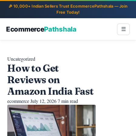
Ecommerce
Pathshala
☰
Uncategorized
How to Get
Reviews on
Amazon India Fast
ecommerce
July 12, 2026
7 min read