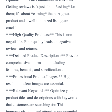
Getting reviews isn’t just about *asking* for
them; it’s about *earning* them. A great
product and a well-optimized listing are
crucial.
* **High-Quality Products:** This is non-
negotiable. Poor quality leads to negative
reviews and returns.
* **Detailed Product Descriptions:** Provide
comprehensive information, including
features, benefits, and specifications.
* **Professional Product Images:** High-
resolution, clear images are essential.
* **Relevant Keywords:** Optimize your
product titles and descriptions with keywords
that customers are searching for. This
improves visibility and attracts more potential