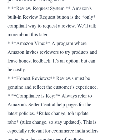
* **Review Request System:** Amazon’s
built-in Review Request button is the *only*
compliant way to request a review. We’ll talk
more about this later.
* **Amazon Vine:** A program where
Amazon invites reviewers to try products and
leave honest feedback. It’s an option, but can
be costly.
* **Honest Reviews:** Reviews must be
genuine and reflect the customer’s experience.
* **Compliance is Key:** Always refer to
Amazon’s Seller Central help pages for the
latest policies. *Rules change, toh update
raho* (rules change, so stay updated). This is
especially relevant for ecommerce india sellers
navigating the complexities of multiple