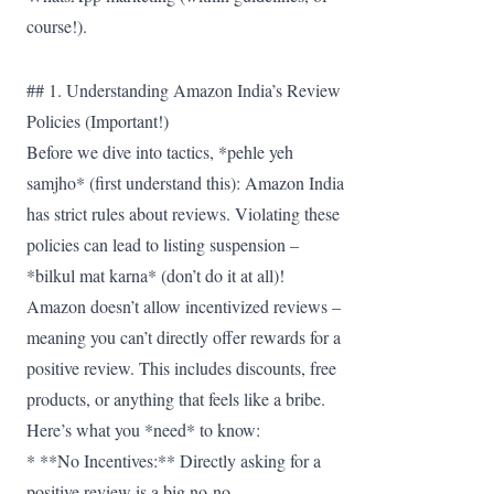
course!).
## 1. Understanding Amazon India’s Review
Policies (Important!)
Before we dive into tactics, *pehle yeh
samjho* (first understand this): Amazon India
has strict rules about reviews. Violating these
policies can lead to listing suspension –
*bilkul mat karna* (don’t do it at all)!
Amazon doesn’t allow incentivized reviews –
meaning you can’t directly offer rewards for a
positive review. This includes discounts, free
products, or anything that feels like a bribe.
Here’s what you *need* to know:
* **No Incentives:** Directly asking for a
positive review is a big no-no.