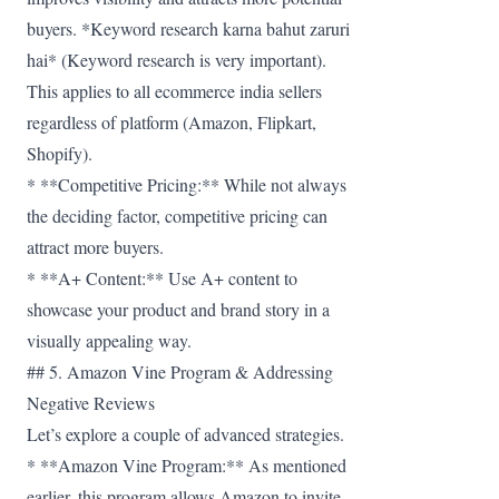
buyers. *Keyword research karna bahut zaruri
hai* (Keyword research is very important).
This applies to all ecommerce india sellers
regardless of platform (Amazon, Flipkart,
Shopify).
* **Competitive Pricing:** While not always
the deciding factor, competitive pricing can
attract more buyers.
* **A+ Content:** Use A+ content to
showcase your product and brand story in a
visually appealing way.
## 5. Amazon Vine Program & Addressing
Negative Reviews
Let’s explore a couple of advanced strategies.
* **Amazon Vine Program:** As mentioned
earlier, this program allows Amazon to invite