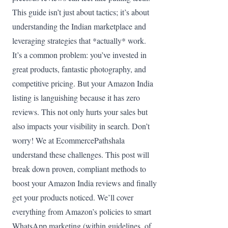
This guide isn’t just about tactics; it’s about
understanding the Indian marketplace and
leveraging strategies that *actually* work.
It’s a common problem: you’ve invested in
great products, fantastic photography, and
competitive pricing. But your Amazon India
listing is languishing because it has zero
reviews. This not only hurts your sales but
also impacts your visibility in search. Don’t
worry! We at EcommercePathshala
understand these challenges. This post will
break down proven, compliant methods to
boost your Amazon India reviews and finally
get your products noticed. We’ll cover
everything from Amazon’s policies to smart
WhatsApp marketing (within guidelines, of