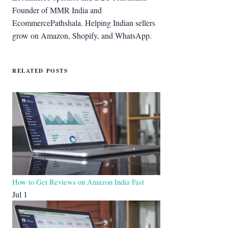
Founder of MMR India and
EcommercePathshala. Helping Indian sellers
grow on Amazon, Shopify, and WhatsApp.
RELATED POSTS
How to Get Reviews on Amazon India Fast
Jul 1