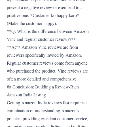
prevent a negative review or even lead to a
positive one. *Customer ko happy karo*
(Make the customer happy).
**Q: What is the difference between Amazon
Vine and regular customer reviews?**
**A:** Amazon Vine reviews are from
reviewers specifically invited by Amazon.
Regular customer reviews come from anyone
who purchased the product. Vine reviews are
often more detailed and comprehensive.
## Conclusion: Building a Review-Rich
Amazon India Listing
Getting Amazon India reviews fast requires a
combination of understanding Amazon’s
policies, providing excellent customer service,
optimizing your product listings, and utilizing