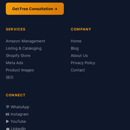
Get Free Consultation →
SERVICES
COMPANY
Amazon Management
Home
Listing & Cataloging
Blog
Shopify Store
About Us
Meta Ads
Privacy Policy
Product Images
Contact
SEO
CONNECT
💬 WhatsApp
📸 Instagram
▶️ YouTube
💼 LinkedIn