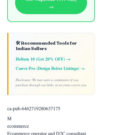
→
🛠️ Recommended Tools for
Indian Sellers
Helium 10 (Get 20% OFF) →
Canva Pro (Design Better Listings) →
Disclosure: We may earn a commission if you
purchase through our links, at no extra cost to you.
ca-pub-6462719280637175
M
ecommerce
Ecommerce operator and D2C consultant.