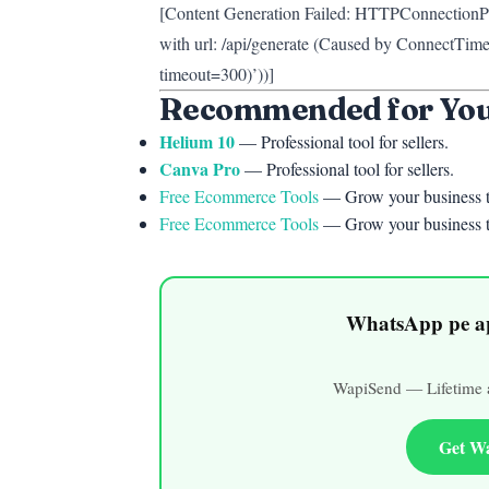
[Content Generation Failed: HTTPConnectionPo
with url: /api/generate (Caused by ConnectTime
timeout=300)’))]
Recommended for Yo
Helium 10
— Professional tool for sellers.
Canva Pro
— Professional tool for sellers.
Free Ecommerce Tools
— Grow your business t
Free Ecommerce Tools
— Grow your business t
WhatsApp pe ap
WapiSend — Lifetime a
Get W