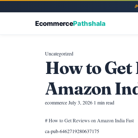
Ecommerce
Pathshala
Uncategorized
How to Get
Amazon Ind
ecommerce
July 3, 2026
1 min read
# How to Get Reviews on Amazon India Fast
ca-pub-6462719280637175