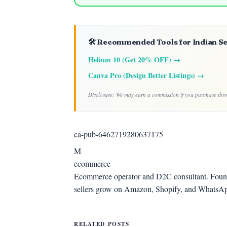
🛠️ Recommended Tools for Indian Se
Helium 10 (Get 20% OFF) →
Canva Pro (Design Better Listings) →
Disclosure: We may earn a commission if you purchase throu
ca-pub-6462719280637175
M
ecommerce
Ecommerce operator and D2C consultant. Foun
sellers grow on Amazon, Shopify, and WhatsA
RELATED POSTS