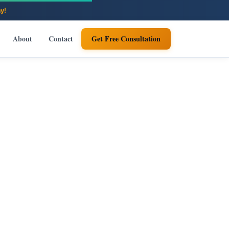
About
Contact
Get Free Consultation