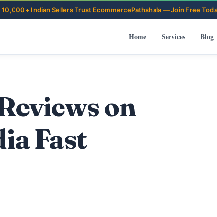
Home
Services
Blog
 Reviews on
ia Fast