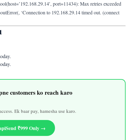
ol(host=’192.168.29.14′, port=11434): Max retries exceeded
outError(
, ‘Connection to 192.168.29.14 timed out. (connect
u
oday.
oday.
ne customers ko reach karo
ccess. Ek baar pay, hamesha use karo.
apiSend ₹999 Only →