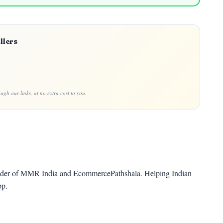
llers
gh our links, at no extra cost to you.
der of MMR India and EcommercePathshala. Helping Indian
pp.