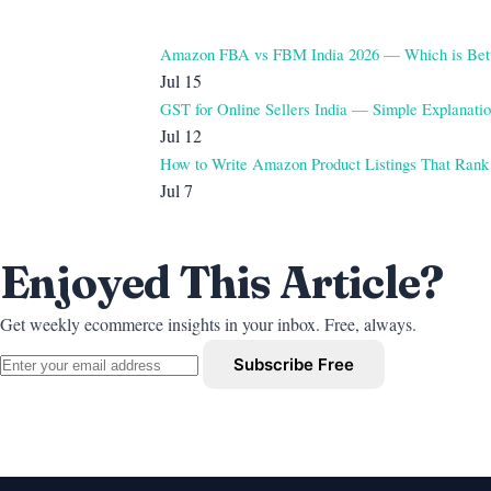
Amazon FBA vs FBM India 2026 — Which is Bet
Jul 15
GST for Online Sellers India — Simple Explanati
Jul 12
How to Write Amazon Product Listings That Rank
Jul 7
Enjoyed This Article?
Get weekly ecommerce insights in your inbox. Free, always.
Subscribe Free