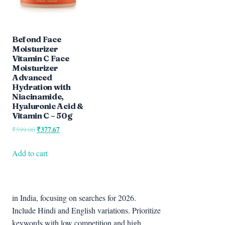
Befond Face
Moisturizer
Vitamin C Face
Moisturizer
Advanced
Hydration with
Niacinamide,
Hyaluronic Acid &
Vitamin C – 50g
Original
₹
377.67
Current
₹
599.00
price
price
was:
is:
Add to cart
₹599.00.
₹377.67.
in India, focusing on searches for 2026.
Include Hindi and English variations. Prioritize
keywords with low competition and high