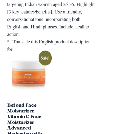
targeting Indian women aged 25-35. Highlight
[3 key features/benefits]. Use a friendly,
conversational tone, incorporating both
English and Hindi phrases. Include a call to
action.”
* “Translate this English product description
for
Sale!
Befond Face
Moisturizer
Vitamin C Face
Moisturizer
Advanced
Hydration with