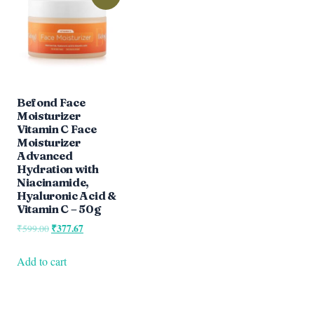
Befond Face
Moisturizer
Vitamin C Face
Moisturizer
Advanced
Hydration with
Niacinamide,
Hyaluronic Acid &
Vitamin C – 50g
Original
₹
377.67
Current
₹
599.00
price
price
was:
is:
Add to cart
₹599.00.
₹377.67.