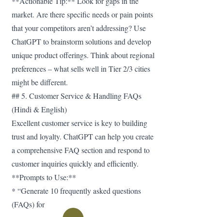
**Actionable Tip:** Look for gaps in the
market. Are there specific needs or pain points
that your competitors aren’t addressing? Use
ChatGPT to brainstorm solutions and develop
unique product offerings. Think about regional
preferences – what sells well in Tier 2/3 cities
might be different.
## 5. Customer Service & Handling FAQs
(Hindi & English)
Excellent customer service is key to building
trust and loyalty. ChatGPT can help you create
a comprehensive FAQ section and respond to
customer inquiries quickly and efficiently.
**Prompts to Use:**
* “Generate 10 frequently asked questions
(FAQs) for