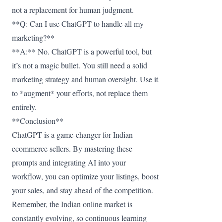
not a replacement for human judgment.
**Q: Can I use ChatGPT to handle all my
marketing?**
**A:** No. ChatGPT is a powerful tool, but
it’s not a magic bullet. You still need a solid
marketing strategy and human oversight. Use it
to *augment* your efforts, not replace them
entirely.
**Conclusion**
ChatGPT is a game-changer for Indian
ecommerce sellers. By mastering these
prompts and integrating AI into your
workflow, you can optimize your listings, boost
your sales, and stay ahead of the competition.
Remember, the Indian online market is
constantly evolving, so continuous learning