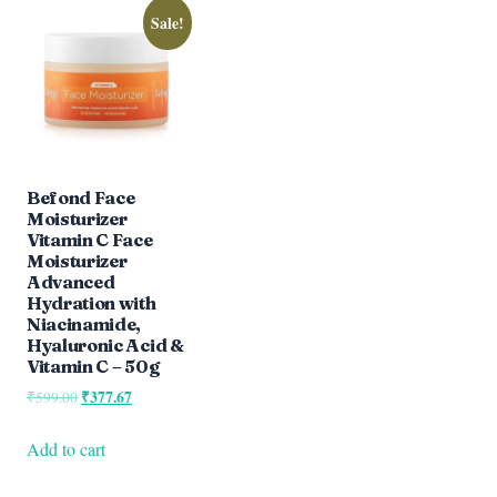
Sale!
Befond Face
Moisturizer
Vitamin C Face
Moisturizer
Advanced
Hydration with
Niacinamide,
Hyaluronic Acid &
Vitamin C – 50g
Original
₹
377.67
Current
₹
599.00
price
price
was:
is:
Add to cart
₹599.00.
₹377.67.