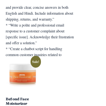
and provide clear, concise answers in both
English and Hindi. Include information about
shipping, returns, and warranty.”
* “Write a polite and professional email
response to a customer complaint about
[specific issue]. Acknowledge their frustration
and offer a solution.”
* “Create a chatbot script for handling
common customer inquiries related to
Sale!
Befond Face
Moisturizer