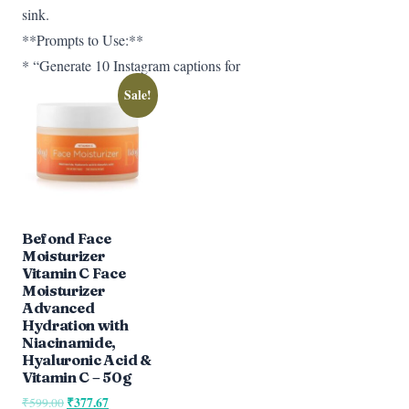
sink.
**Prompts to Use:**
* “Generate 10 Instagram captions for
Sale!
Befond Face
Moisturizer
Vitamin C Face
Moisturizer
Advanced
Hydration with
Niacinamide,
Hyaluronic Acid &
Vitamin C – 50g
Original
₹
377.67
Current
₹
599.00