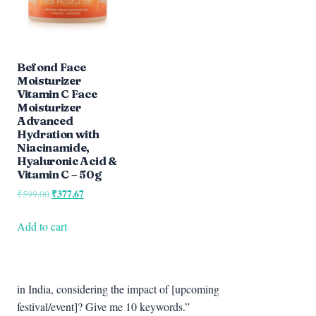
Befond Face
Moisturizer
Vitamin C Face
Moisturizer
Advanced
Hydration with
Niacinamide,
Hyaluronic Acid &
Vitamin C – 50g
Original
₹
377.67
Current
₹
599.00
price
price
was:
is:
Add to cart
₹599.00.
₹377.67.
in India, considering the impact of [upcoming
festival/event]? Give me 10 keywords.”