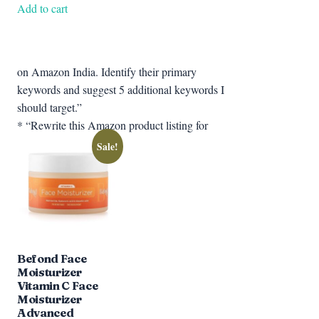
was:
is:
Add to cart
₹599.00.
₹377.67.
on Amazon India. Identify their primary
keywords and suggest 5 additional keywords I
should target.”
* “Rewrite this Amazon product listing for
Sale!
Befond Face
Moisturizer
Vitamin C Face
Moisturizer
Advanced