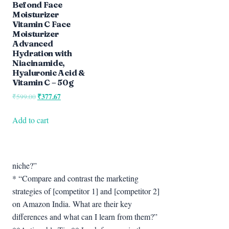
Befond Face
Moisturizer
Vitamin C Face
Moisturizer
Advanced
Hydration with
Niacinamide,
Hyaluronic Acid &
Vitamin C – 50g
Original
₹
377.67
Current
₹
599.00
price
price
was:
is:
Add to cart
₹599.00.
₹377.67.
niche?”
* “Compare and contrast the marketing
strategies of [competitor 1] and [competitor 2]
on Amazon India. What are their key
differences and what can I learn from them?”