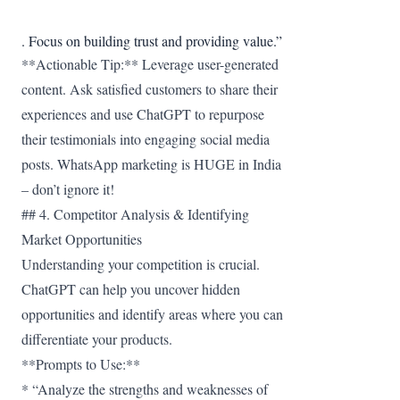
. Focus on building trust and providing value.”
**Actionable Tip:** Leverage user-generated
content. Ask satisfied customers to share their
experiences and use ChatGPT to repurpose
their testimonials into engaging social media
posts. WhatsApp marketing is HUGE in India
– don’t ignore it!
## 4. Competitor Analysis & Identifying
Market Opportunities
Understanding your competition is crucial.
ChatGPT can help you uncover hidden
opportunities and identify areas where you can
differentiate your products.
**Prompts to Use:**
* “Analyze the strengths and weaknesses of