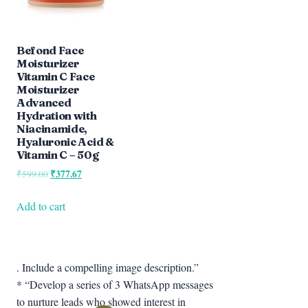
Befond Face
Moisturizer
Vitamin C Face
Moisturizer
Advanced
Hydration with
Niacinamide,
Hyaluronic Acid &
Vitamin C – 50g
Original
₹
377.67
Current
₹
599.00
price
price
was:
is:
Add to cart
₹599.00.
₹377.67.
. Include a compelling image description.”
* “Develop a series of 3 WhatsApp messages
to nurture leads who showed interest in