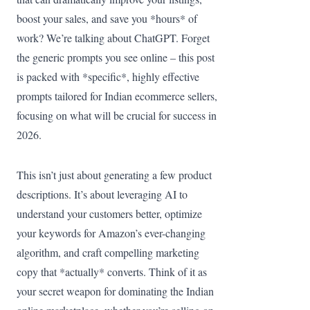
boost your sales, and save you *hours* of
work? We’re talking about ChatGPT. Forget
the generic prompts you see online – this post
is packed with *specific*, highly effective
prompts tailored for Indian ecommerce sellers,
focusing on what will be crucial for success in
2026.
This isn’t just about generating a few product
descriptions. It’s about leveraging AI to
understand your customers better, optimize
your keywords for Amazon’s ever-changing
algorithm, and craft compelling marketing
copy that *actually* converts. Think of it as
your secret weapon for dominating the Indian