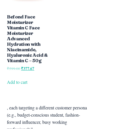
Befond Face
Moisturizer
Vitamin C Face
Moisturizer
Advanced
Hydration with
Niacinamide,
Hyaluronic Acid &
Vitamin C – 50g
Original
₹
377.67
Current
₹
599.00
price
price
was:
is:
Add to cart
₹599.00.
₹377.67.
, each targeting a different customer persona
(e.g., budget-conscious student, fashion-
forward influencer, busy working