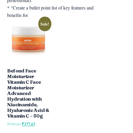
professional).”
* “Create a bullet point list of key features and
benefits for
Sale!
Befond Face
Moisturizer
Vitamin C Face
Moisturizer
Advanced
Hydration with
Niacinamide,
Hyaluronic Acid &
Vitamin C – 50g
Original
₹
377.67
Current
₹
599.00
price
price