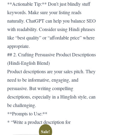
**Actionable Tip:** Don’t just blindly stuff
keywords. Make sure your listing reads
naturally. ChatGPT can help you balance SEO
with readability. Consider using Hindi phrases
like “best quality” or “affordable price” where
appropriate.
## 2. Crafting Persuasive Product Descriptions
(Hindi-English Blend)
Product descriptions are your sales pitch. They
need to be informative, engaging, and
persuasive. But writing compelling
descriptions, especially in a Hinglish style, can
be challenging.
**Prompts to Use:**
* “Write a product description for
Sale!