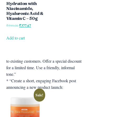
Hydration with
Niacinamide,
Hyaluronic Acid &
Vitamin C – 50g
Original
₹
377.67
Current
₹
599.00
price
price
was:
is:
Add to cart
₹599.00.
₹377.67.
to existing customers. Offer a special discount
for a limited time. Use a friendly, informal
tone.”
* “Create a short, engaging Facebook post
announcing a new product launch:
Sale!