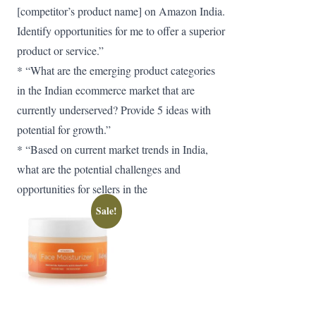
[competitor’s product name] on Amazon India.
Identify opportunities for me to offer a superior
product or service.”
* “What are the emerging product categories
in the Indian ecommerce market that are
currently underserved? Provide 5 ideas with
potential for growth.”
* “Based on current market trends in India,
what are the potential challenges and
opportunities for sellers in the
Sale!