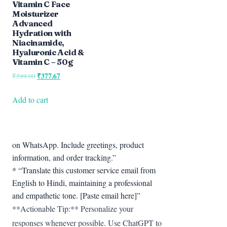
Vitamin C Face
Moisturizer
Advanced
Hydration with
Niacinamide,
Hyaluronic Acid &
Vitamin C – 50g
Original
₹
377.67
Current
₹
599.00
price
price
was:
is:
Add to cart
₹599.00.
₹377.67.
on WhatsApp. Include greetings, product
information, and order tracking.”
* “Translate this customer service email from
English to Hindi, maintaining a professional
and empathetic tone. [Paste email here]”
**Actionable Tip:** Personalize your
responses whenever possible. Use ChatGPT to