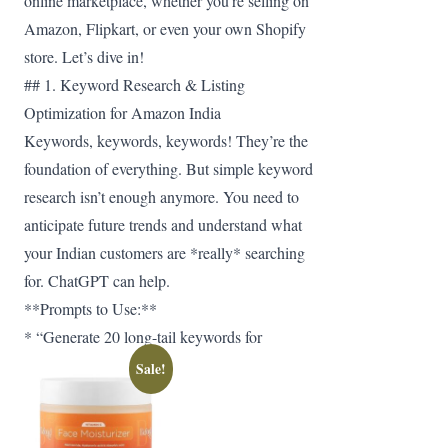
online marketplace, whether you’re selling on
Amazon, Flipkart, or even your own Shopify
store. Let’s dive in!
## 1. Keyword Research & Listing
Optimization for Amazon India
Keywords, keywords, keywords! They’re the
foundation of everything. But simple keyword
research isn’t enough anymore. You need to
anticipate future trends and understand what
your Indian customers are *really* searching
for. ChatGPT can help.
**Prompts to Use:**
* “Generate 20 long-tail keywords for
Sale!