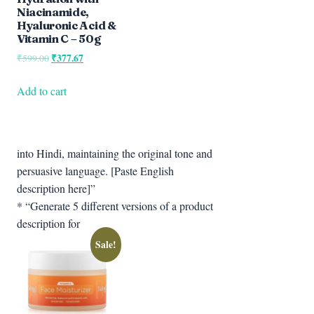
Niacinamide,
Hyaluronic Acid &
Vitamin C – 50g
Original
₹
377.67
Current
₹
599.00
price
price
was:
is:
Add to cart
₹599.00.
₹377.67.
into Hindi, maintaining the original tone and
persuasive language. [Paste English
description here]”
* “Generate 5 different versions of a product
description for
Sale!