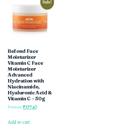
Sale!
Befond Face
Moisturizer
Vitamin C Face
Moisturizer
Advanced
Hydration with
Niacinamide,
Hyaluronic Acid &
Vitamin C – 50g
Original
₹
377.67
Current
₹
599.00
price
price
was:
is:
Add to cart
₹599.00.
₹377.67.