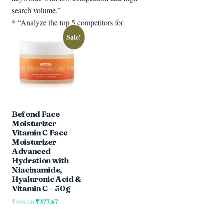
search volume.”
* “Analyze the top 5 competitors for
Sale!
Befond Face
Moisturizer
Vitamin C Face
Moisturizer
Advanced
Hydration with
Niacinamide,
Hyaluronic Acid &
Vitamin C – 50g
Original
₹
377.67
Current
₹
599.00
price
price