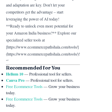
and adaptation are key. Don’t let your
competitors get the advantage – start
leveraging the power of AI today!
**Ready to unlock even more potential for
your Amazon India business?** Explore our
specialized seller tools at
[https://www.ecommercepathshala.com/tools/]
(https://www.ecommercepathshala.com/tools/)!
“`
Recommended for You
Helium 10
— Professional tool for sellers.
Canva Pro
— Professional tool for sellers.
Free Ecommerce Tools
— Grow your business
today.
Free Ecommerce Tools
— Grow your business
today.