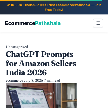
Ecommerce
Pathshala
☰
Uncategorized
ChatGPT Prompts
for Amazon Sellers
India 2026
ecommerce
July 8, 2026
7 min read