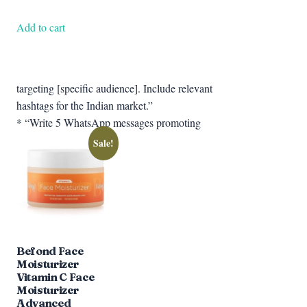
price
price
was:
is:
Add to cart
₹599.00.
₹377.67.
targeting [specific audience]. Include relevant
hashtags for the Indian market.”
* “Write 5 WhatsApp messages promoting
Sale!
Befond Face
Moisturizer
Vitamin C Face
Moisturizer
Advanced