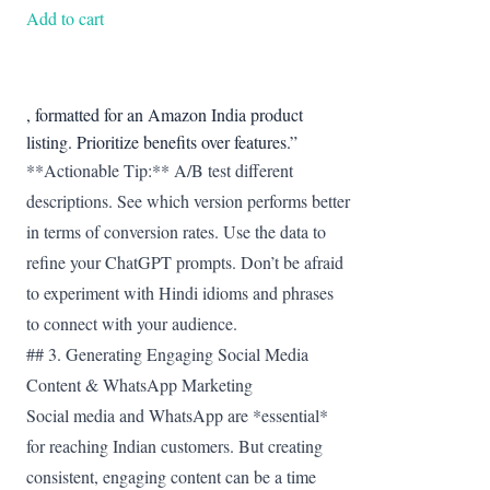
was:
is:
Add to cart
₹599.00.
₹377.67.
, formatted for an Amazon India product
listing. Prioritize benefits over features.”
**Actionable Tip:** A/B test different
descriptions. See which version performs better
in terms of conversion rates. Use the data to
refine your ChatGPT prompts. Don’t be afraid
to experiment with Hindi idioms and phrases
to connect with your audience.
## 3. Generating Engaging Social Media
Content & WhatsApp Marketing
Social media and WhatsApp are *essential*
for reaching Indian customers. But creating
consistent, engaging content can be a time