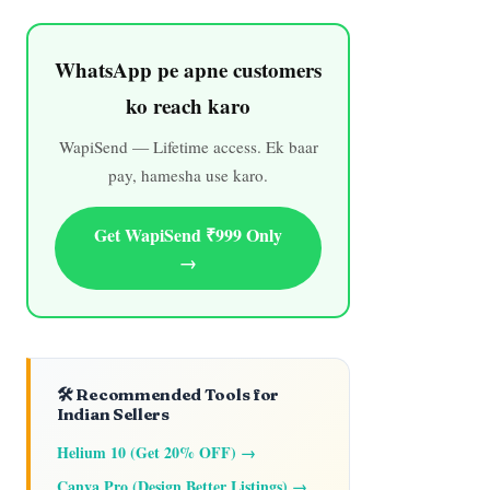
WhatsApp pe apne customers
ko reach karo
WapiSend — Lifetime access. Ek baar
pay, hamesha use karo.
Get WapiSend ₹999 Only
→
🛠️ Recommended Tools for
Indian Sellers
Helium 10 (Get 20% OFF) →
Canva Pro (Design Better Listings) →