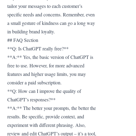
tailor your messages to each customer’s
specific needs and concerns. Remember, even
a small gesture of kindness can go a long way
in building brand loyalty.
## FAQ Section
**Q: Is ChatGPT really free?**
**A:** Yes, the basic version of ChatGPT is
free to use. However, for more advanced
features and higher usage limits, you may
consider a paid subscription.
**Q: How can I improve the quality of
ChatGPT’s responses?**
**A:** The better your prompts, the better the
results. Be specific, provide context, and
experiment with different phrasing. Also,
review and edit ChatGPT’s output – it’s a tool,