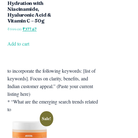
Hydration with
Niacinamide,
Hyaluronic Acid &
Vitamin C – 50g
Original
₹
377.67
Current
₹
599.00
price
price
was:
is:
Add to cart
₹599.00.
₹377.67.
to incorporate the following keywords: [list of
keywords]. Focus on clarity, benefits, and
Indian customer appeal.” (Paste your current
listing here)
* “What are the emerging search trends related
to
Sale!