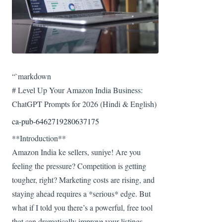
“`markdown
# Level Up Your Amazon India Business:
ChatGPT Prompts for 2026 (Hindi & English)
ca-pub-6462719280637175
**Introduction**
Amazon India ke sellers, suniye! Are you
feeling the pressure? Competition is getting
tougher, right? Marketing costs are rising, and
staying ahead requires a *serious* edge. But
what if I told you there’s a powerful, free tool
that can dramatically improve your listings,