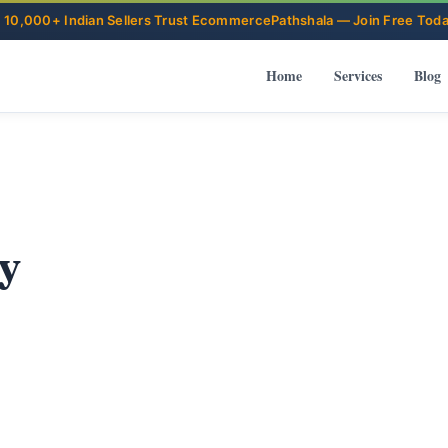
Home
Services
Blog
y