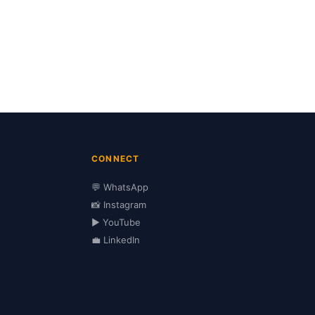
CONNECT
💬 WhatsApp
📸 Instagram
▶️ YouTube
💼 LinkedIn