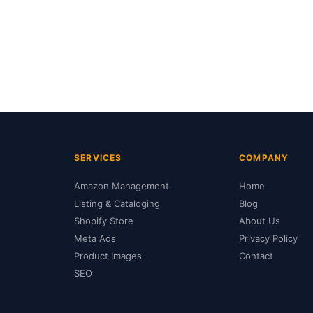
SERVICES
COMPANY
Amazon Management
Home
Listing & Cataloging
Blog
Shopify Store
About Us
Meta Ads
Privacy Policy
Product Images
Contact
SEO