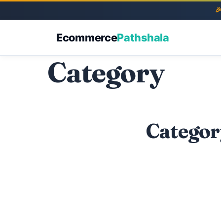
Ecommerce
Pathshala
Category
Categor