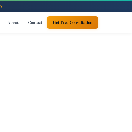
About
Contact
Get Free Consultation