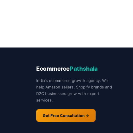
Ecommerce
Pathshala
India's ecommerce growth agency. We
help Amazon sellers, Shopify brands and
D2C businesses grow with expert
services.
Get Free Consultation →