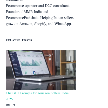
Ecommerce operator and D2C consultant.
Founder of MMR India and
EcommercePathshala. Helping Indian sellers
grow on Amazon, Shopify, and WhatsApp.
RELATED POSTS
ChatGPT Prompts for Amazon Sellers India
2026
Jul 19