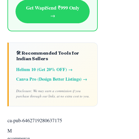
Get WapiSend ₹999 Only
→
🛠️ Recommended Tools for
Indian Sellers
Helium 10 (Get 20% OFF) →
Canva Pro (Design Better Listings) →
Disclosure: We may earn a commission if you
purchase through our links, at no extra cost to you.
ca-pub-6462719280637175
M
ecommerce