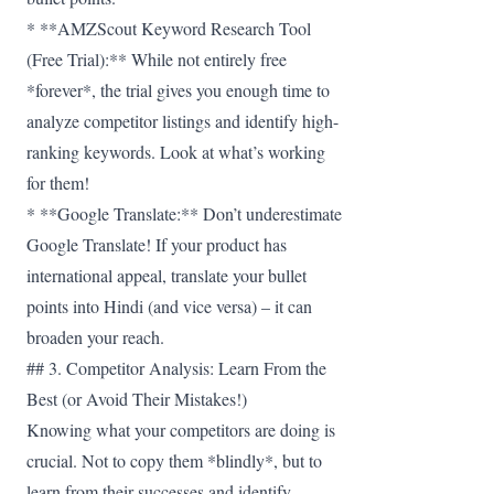
* **AMZScout Keyword Research Tool
(Free Trial):** While not entirely free
*forever*, the trial gives you enough time to
analyze competitor listings and identify high-
ranking keywords. Look at what’s working
for them!
* **Google Translate:** Don’t underestimate
Google Translate! If your product has
international appeal, translate your bullet
points into Hindi (and vice versa) – it can
broaden your reach.
## 3. Competitor Analysis: Learn From the
Best (or Avoid Their Mistakes!)
Knowing what your competitors are doing is
crucial. Not to copy them *blindly*, but to
learn from their successes and identify