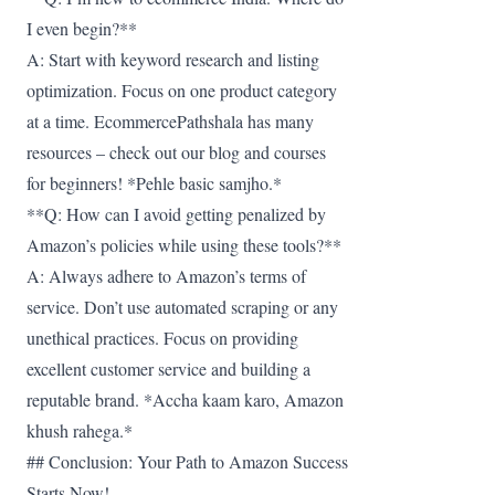
I even begin?**
A: Start with keyword research and listing
optimization. Focus on one product category
at a time. EcommercePathshala has many
resources – check out our blog and courses
for beginners! *Pehle basic samjho.*
**Q: How can I avoid getting penalized by
Amazon’s policies while using these tools?**
A: Always adhere to Amazon’s terms of
service. Don’t use automated scraping or any
unethical practices. Focus on providing
excellent customer service and building a
reputable brand. *Accha kaam karo, Amazon
khush rahega.*
## Conclusion: Your Path to Amazon Success
Starts Now!