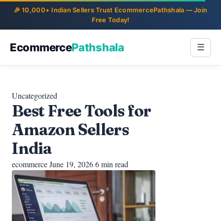
Ecommerce
Pathshala
☰
Uncategorized
Best Free Tools for
Amazon Sellers
India
ecommerce
June 19, 2026
6 min read