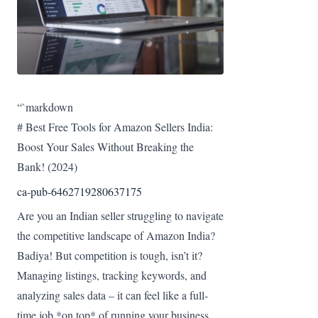
“`markdown
# Best Free Tools for Amazon Sellers India:
Boost Your Sales Without Breaking the
Bank! (2024)
ca-pub-6462719280637175
Are you an Indian seller struggling to navigate
the competitive landscape of Amazon India?
Badiya! But competition is tough, isn’t it?
Managing listings, tracking keywords, and
analyzing sales data – it can feel like a full-
time job *on top* of running your business.