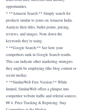
opportunities.
* **Amazon Search:** Simply search for
products similar to yours on Amazon India.
Analyze their titles, bullet points, pricing,
reviews, and images. Note down the
keywords they’re using.
* **Google Search:** See how your
competitors rank in Google Search results.
This can indicate other marketing strategies
they might be employing (like blog content or
social media).
* **SimilarWeb Free Version:** While
limited, SimilarWeb offers a glimpse into
competitor website traffic and referral sources.
## 4. Price Tracking & Repricing: Stay
Competitive in the Market