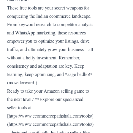
These free tools are your secret weapons for
conquering the Indian ecommerce landscape.
From keyword research to competitor analysis
and WhatsApp marketing, these resources
empower you to optimize your listings, drive
traffic, and ultimately grow your business – all
without a hefty investment. Remember,
consistency and adaptation are key. Keep
learning, keep optimizing, and *aage badho!*
(move forward!)
Ready to take your Amazon selling game to
the next level? **Explore our specialized
seller tools at
[https://www.ecommercepathshala.com/tools/]
(https://www.ecommercepathshala.com/tools/)
– designed specifically for Indian sellers like