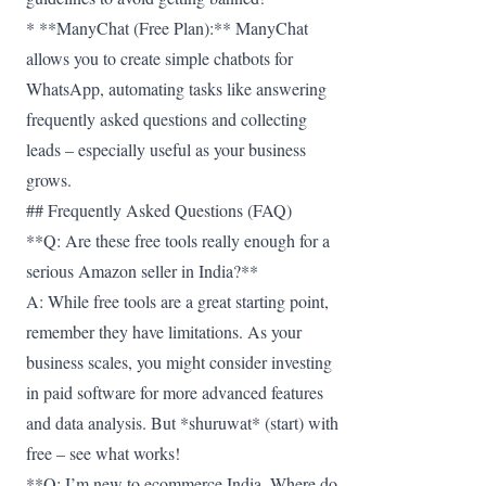
* **ManyChat (Free Plan):** ManyChat
allows you to create simple chatbots for
WhatsApp, automating tasks like answering
frequently asked questions and collecting
leads – especially useful as your business
grows.
## Frequently Asked Questions (FAQ)
**Q: Are these free tools really enough for a
serious Amazon seller in India?**
A: While free tools are a great starting point,
remember they have limitations. As your
business scales, you might consider investing
in paid software for more advanced features
and data analysis. But *shuruwat* (start) with
free – see what works!
**Q: I’m new to ecommerce India. Where do