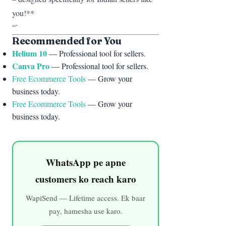
you!**
“`
Recommended for You
Helium 10
— Professional tool for sellers.
Canva Pro
— Professional tool for sellers.
Free Ecommerce Tools
— Grow your
business today.
Free Ecommerce Tools
— Grow your
business today.
WhatsApp pe apne
customers ko reach karo
WapiSend — Lifetime access. Ek baar
pay, hamesha use karo.