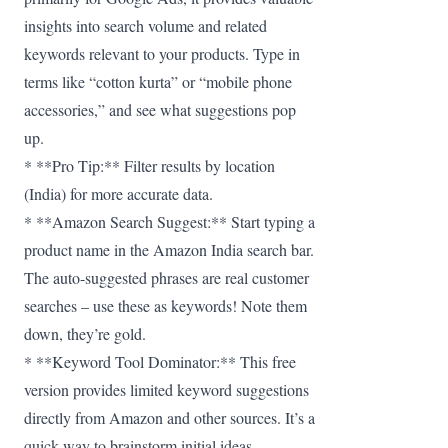
insights into search volume and related
keywords relevant to your products. Type in
terms like “cotton kurta” or “mobile phone
accessories,” and see what suggestions pop
up.
* **Pro Tip:** Filter results by location
(India) for more accurate data.
* **Amazon Search Suggest:** Start typing a
product name in the Amazon India search bar.
The auto-suggested phrases are real customer
searches – use these as keywords! Note them
down, they’re gold.
* **Keyword Tool Dominator:** This free
version provides limited keyword suggestions
directly from Amazon and other sources. It’s a
quick way to brainstorm initial ideas.