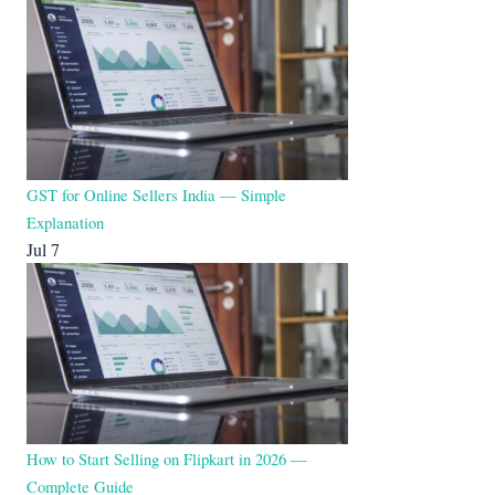
GST for Online Sellers India — Simple
Explanation
Jul 7
How to Start Selling on Flipkart in 2026 —
Complete Guide