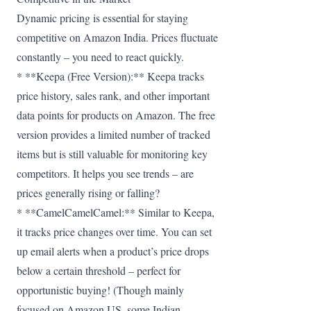
Dynamic pricing is essential for staying
competitive on Amazon India. Prices fluctuate
constantly – you need to react quickly.
* **Keepa (Free Version):** Keepa tracks
price history, sales rank, and other important
data points for products on Amazon. The free
version provides a limited number of tracked
items but is still valuable for monitoring key
competitors. It helps you see trends – are
prices generally rising or falling?
* **CamelCamelCamel:** Similar to Keepa,
it tracks price changes over time. You can set
up email alerts when a product’s price drops
below a certain threshold – perfect for
opportunistic buying! (Though mainly
focused on Amazon US, some Indian