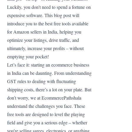
Luckily, you don’t need to spend a fortune on
expensive software. This blog post will
introduce you to the best free tools available
for Amazon sellers in India, helping you
optimize your listings, drive traffic, and
ultimately, increase your profits – without
emptying your pocket!
Let’s face it: starting an ecommerce business
in India can be daunting. From understanding
GST rules to dealing with fluctuating
shipping costs, there’s a lot on your plate. But
don’t worry, we at EcommercePathshala
understand the challenges you face. These
free tools are designed to level the playing
field and give you a serious edge – whether
you’re selling sarees, electronics, or anything