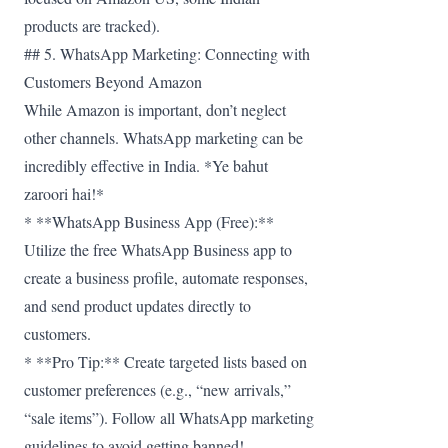
products are tracked).
## 5. WhatsApp Marketing: Connecting with
Customers Beyond Amazon
While Amazon is important, don’t neglect
other channels. WhatsApp marketing can be
incredibly effective in India. *Ye bahut
zaroori hai!*
* **WhatsApp Business App (Free):**
Utilize the free WhatsApp Business app to
create a business profile, automate responses,
and send product updates directly to
customers.
* **Pro Tip:** Create targeted lists based on
customer preferences (e.g., “new arrivals,”
“sale items”). Follow all WhatsApp marketing
guidelines to avoid getting banned!