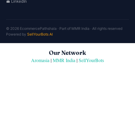
💼 LinkedIn
© 2026 EcommercePathshala · Part of MMR India · All rights reserved
Powered by
SellYourBots AI
Our Network
Aromasia
|
MMR India
|
SellYourBots