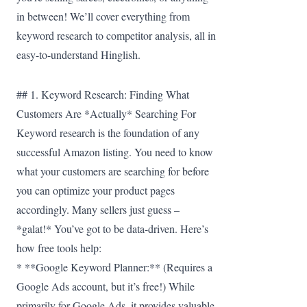
in between! We’ll cover everything from
keyword research to competitor analysis, all in
easy-to-understand Hinglish.
## 1. Keyword Research: Finding What
Customers Are *Actually* Searching For
Keyword research is the foundation of any
successful Amazon listing. You need to know
what your customers are searching for before
you can optimize your product pages
accordingly. Many sellers just guess –
*galat!* You’ve got to be data-driven. Here’s
how free tools help:
* **Google Keyword Planner:** (Requires a
Google Ads account, but it’s free!) While
primarily for Google Ads, it provides valuable