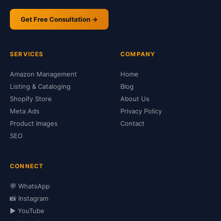
Get Free Consultation →
SERVICES
COMPANY
Amazon Management
Home
Listing & Cataloging
Blog
Shopify Store
About Us
Meta Ads
Privacy Policy
Product Images
Contact
SEO
CONNECT
💬 WhatsApp
📸 Instagram
▶️ YouTube