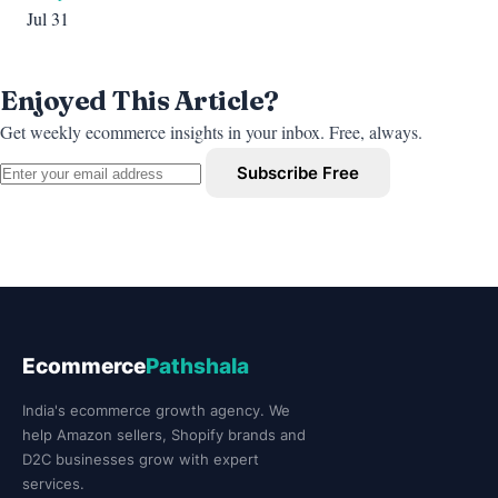
Jul 31
Enjoyed This Article?
Get weekly ecommerce insights in your inbox. Free, always.
Subscribe Free
Ecommerce
Pathshala
India's ecommerce growth agency. We
help Amazon sellers, Shopify brands and
D2C businesses grow with expert
services.