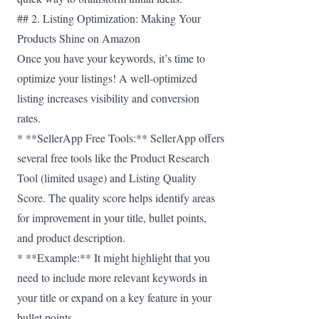
## 2. Listing Optimization: Making Your
Products Shine on Amazon
Once you have your keywords, it’s time to
optimize your listings! A well-optimized
listing increases visibility and conversion
rates.
* **SellerApp Free Tools:** SellerApp offers
several free tools like the Product Research
Tool (limited usage) and Listing Quality
Score. The quality score helps identify areas
for improvement in your title, bullet points,
and product description.
* **Example:** It might highlight that you
need to include more relevant keywords in
your title or expand on a key feature in your
bullet points.